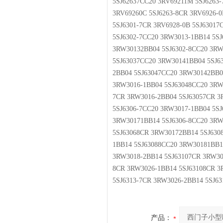
5SJ62637CC20 3RV69211M 5SJ6263-
3RV69260C 5SJ6263-8CR 3RV6926-0
5SJ6301-7CR 3RV6928-0B 5SJ6301
5SJ6302-7CC20 3RW3013-1BB14 5S
3RW30132BB04 5SJ6302-8CC20 3RW
5SJ63037CC20 3RW30141BB04 5SJ6
2BB04 5SJ63047CC20 3RW30142BB0
3RW3016-1BB04 5SJ63048CC20 3RW
7CR 3RW3016-2BB04 5SJ63057CR 3
5SJ6306-7CC20 3RW3017-1BB04 5S
3RW30171BB14 5SJ6306-8CC20 3RW
5SJ63068CR 3RW30172BB14 5SJ630
1BB14 5SJ63088CC20 3RW30181BB1
3RW3018-2BB14 5SJ63107CR 3RW30
8CR 3RW3026-1BB14 5SJ63108CR 3
5SJ6313-7CR 3RW3026-2BB14 5SJ6
产品：