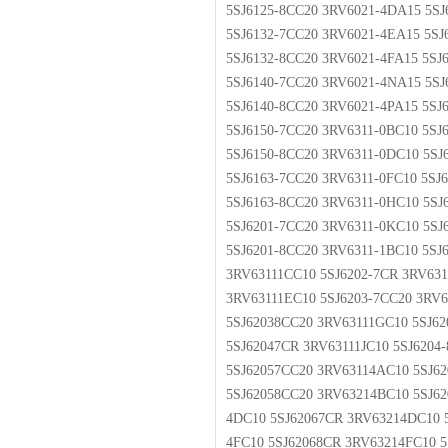
5SJ6125-8CC20 3RV6021-4DA15 5S
5SJ6132-7CC20 3RV6021-4EA15 5SJ
5SJ6132-8CC20 3RV6021-4FA15 5S
5SJ6140-7CC20 3RV6021-4NA15 5S
5SJ6140-8CC20 3RV6021-4PA15 5SJ
5SJ6150-7CC20 3RV6311-0BC10 5SJ
5SJ6150-8CC20 3RV6311-0DC10 5SJ
5SJ6163-7CC20 3RV6311-0FC10 5SJ
5SJ6163-8CC20 3RV6311-0HC10 5SJ
5SJ6201-7CC20 3RV6311-0KC10 5SJ
5SJ6201-8CC20 3RV6311-1BC10 5SJ
3RV63111CC10 5SJ6202-7CR 3RV631
3RV63111EC10 5SJ6203-7CC20 3RV6
5SJ62038CC20 3RV63111GC10 5SJ62
5SJ62047CR 3RV63111JC10 5SJ6204
5SJ62057CC20 3RV63114AC10 5SJ6
5SJ62058CC20 3RV63214BC10 5SJ62
4DC10 5SJ62067CR 3RV63214DC10 5
4FC10 5SJ62068CR 3RV63214FC10 5