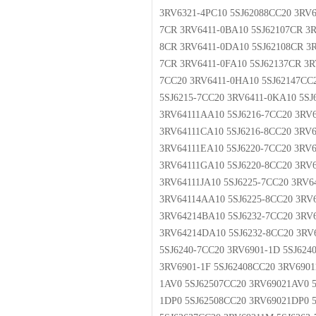
3RV6321-4PC10 5SJ62088CC20 3RV6
7CR 3RV6411-0BA10 5SJ62107CR 3R
8CR 3RV6411-0DA10 5SJ62108CR 3R
7CR 3RV6411-0FA10 5SJ62137CR 3R
7CC20 3RV6411-0HA10 5SJ62147CC2
5SJ6215-7CC20 3RV6411-0KA10 5SJ
3RV64111AA10 5SJ6216-7CC20 3RV6
3RV64111CA10 5SJ6216-8CC20 3RV6
3RV64111EA10 5SJ6220-7CC20 3RV6
3RV64111GA10 5SJ6220-8CC20 3RV6
3RV64111JA10 5SJ6225-7CC20 3RV6
3RV64114AA10 5SJ6225-8CC20 3RV
3RV64214BA10 5SJ6232-7CC20 3RV
3RV64214DA10 5SJ6232-8CC20 3RV6
5SJ6240-7CC20 3RV6901-1D 5SJ624
3RV6901-1F 5SJ62408CC20 3RV6901
1AV0 5SJ62507CC20 3RV69021AV0 5
1DP0 5SJ62508CC20 3RV69021DP0 