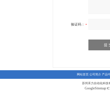
验证码：
网站首页
公司简介
产品
苏州禾力自动化科技有
GoogleSitemap
I