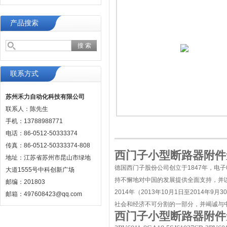
产品搜索
联系方式
苏州禾力自动化科技有限公司
联系人：陈先生
手机：13788988771
电话：86-0512-50333374
传真：86-0512-50333374-808
西门子小型断路器附件无
地址：江苏省苏州市昆山市绿地
德国西门子股份公司创立于1847年，电
大道1555号中科创新广场
持不懈地对中国的发展提供全面支持，并
邮编：201803
2014年（2013年10月1日至2014
邮箱：497608423@qq.com
社会和经济不可分割的一部分，并竭诚与
西门子小型断路器附件无