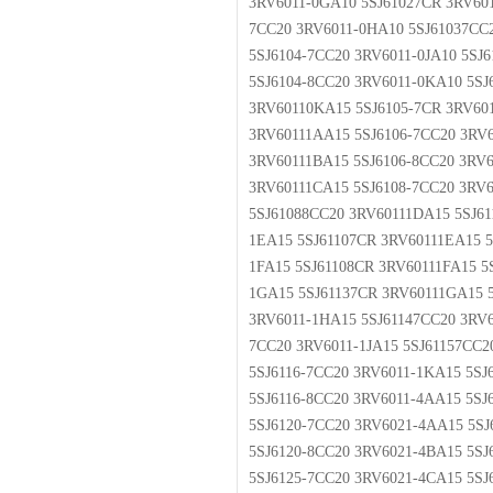
3RV6011-0GA10 5SJ61027CR 3RV601
7CC20 3RV6011-0HA10 5SJ61037CC
5SJ6104-7CC20 3RV6011-0JA10 5SJ
5SJ6104-8CC20 3RV6011-0KA10 5SJ
3RV60110KA15 5SJ6105-7CR 3RV60
3RV60111AA15 5SJ6106-7CC20 3RV6
3RV60111BA15 5SJ6106-8CC20 3RV6
3RV60111CA15 5SJ6108-7CC20 3RV
5SJ61088CC20 3RV60111DA15 5SJ61
1EA15 5SJ61107CR 3RV60111EA15 5
1FA15 5SJ61108CR 3RV60111FA15 5
1GA15 5SJ61137CR 3RV60111GA15 5
3RV6011-1HA15 5SJ61147CC20 3RV6
7CC20 3RV6011-1JA15 5SJ61157CC2
5SJ6116-7CC20 3RV6011-1KA15 5SJ
5SJ6116-8CC20 3RV6011-4AA15 5S
5SJ6120-7CC20 3RV6021-4AA15 5S
5SJ6120-8CC20 3RV6021-4BA15 5S
5SJ6125-7CC20 3RV6021-4CA15 5S