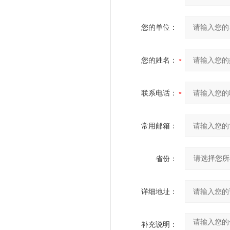
您的单位：
您的姓名：
联系电话：
常用邮箱：
省份：
详细地址：
补充说明：