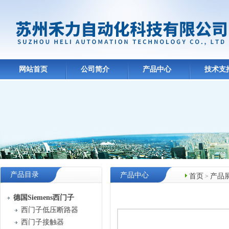
网站首页
公司简介
产品中心
技术支
产品目录
产品中心
首页
产品
>
德国Siemens西门子
西门子低压断路器
西门子接触器