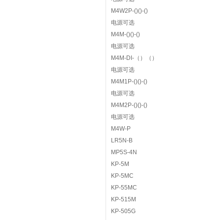
M4W2P-()()-()
电源可选
M4M-()()-()
电源可选
M4M-DI-（）（）
电源可选
M4M1P-()()-()
电源可选
M4M2P-()()-()
电源可选
M4W-P
LR5N-B
MP5S-4N
KP-5M
KP-5MC
KP-55MC
KP-515M
KP-505G