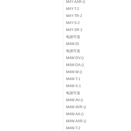
M4Y-AAR-()
M4Y-T-2
M4Y-TR-2
M4Y-S-2
M4Y-SR-2
电源可选
M4W-DI
电源可选
M4W-DV-()
M4W-DA-()
M4W-W-()
M4W-T-1
M4W-S-1
电源可选
M4W-AV-()
M4W-AVR-()
M4W-AA-()
M4W-AAR-()
M4W-T-2