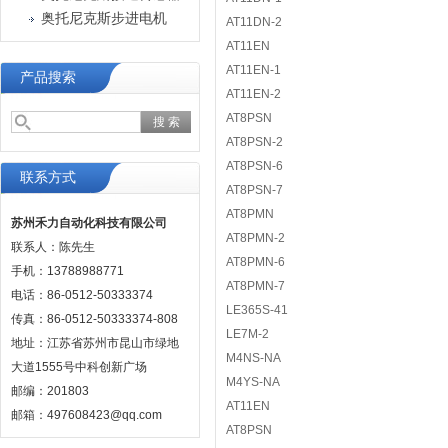
奥托尼克斯步进电机
AT11DN-2
AT11EN
AT11EN-1
产品搜索
AT11EN-2
AT8PSN
AT8PSN-2
AT8PSN-6
联系方式
AT8PSN-7
AT8PMN
苏州禾力自动化科技有限公司
AT8PMN-2
联系人：陈先生
AT8PMN-6
手机：13788988771
AT8PMN-7
电话：86-0512-50333374
LE365S-41
传真：86-0512-50333374-808
LE7M-2
地址：江苏省苏州市昆山市绿地
M4NS-NA
大道1555号中科创新广场
M4YS-NA
邮编：201803
AT11EN
邮箱：497608423@qq.com
AT8PSN