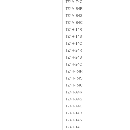
TZ4M-T4C
TZ4M-B4R
TZ4M-B4S
TZ4M-B4C
TZ4H-14R
TZ4H-14S
TZ4H-14C
TZ4H-24R
TZ4H-24S
TZ4H-24C
TZ4H-R4R
TZ4H-R4S
TZ4H-R4C
TZ4H-A4R
TZ4H-A4S
TZ4H-A4C
TZ4H-T4R
TZ4H-T4S
TZ4H-T4C