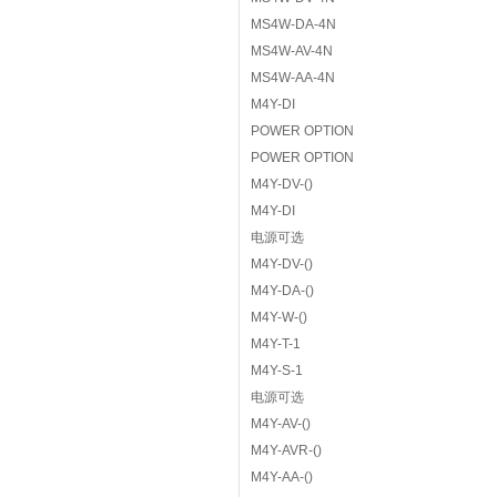
MS4W-DA-4N
MS4W-AV-4N
MS4W-AA-4N
M4Y-DI
POWER OPTION
POWER OPTION
M4Y-DV-()
M4Y-DI
电源可选
M4Y-DV-()
M4Y-DA-()
M4Y-W-()
M4Y-T-1
M4Y-S-1
电源可选
M4Y-AV-()
M4Y-AVR-()
M4Y-AA-()