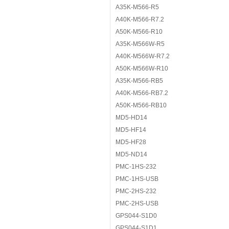
A35K-M566-R5
A40K-M566-R7.2
A50K-M566-R10
A35K-M566W-R5
A40K-M566W-R7.2
A50K-M566W-R10
A35K-M566-RB5
A40K-M566-RB7.2
A50K-M566-RB10
MD5-HD14
MD5-HF14
MD5-HF28
MD5-ND14
PMC-1HS-232
PMC-1HS-USB
PMC-2HS-232
PMC-2HS-USB
GPS044-S1D0
GPS044-S1D1