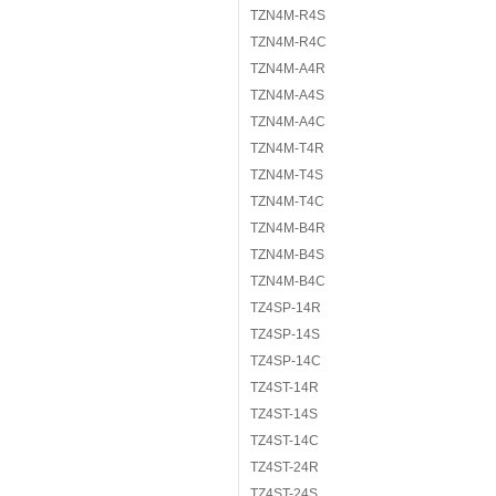
TZN4M-R4S
TZN4M-R4C
TZN4M-A4R
TZN4M-A4S
TZN4M-A4C
TZN4M-T4R
TZN4M-T4S
TZN4M-T4C
TZN4M-B4R
TZN4M-B4S
TZN4M-B4C
TZ4SP-14R
TZ4SP-14S
TZ4SP-14C
TZ4ST-14R
TZ4ST-14S
TZ4ST-14C
TZ4ST-24R
TZ4ST-24S