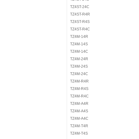
TZ4ST-24C
TZ4ST-R4R
TZ4ST-R4S
TZ4ST-R4C
TZ4M-14R
TZ4M-14S
TZ4M-14C
TZ4M-24R
TZ4M-24S
TZ4M-24C
TZ4M-R4R
TZ4M-R4S
TZ4M-R4C
TZ4M-A4R
TZ4M-A4S
TZ4M-A4C
TZ4M-T4R
TZ4M-T4S