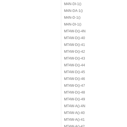
M4N-DI-1()
M4N-DA-1()
M4N-D-1()
M4N-DI-1()
MT4W-D()-4N
MT4W-D()-40
MT4W-D()-41
MT4W-D()-42
MT4W-D()-43
MT4W-D()-44
MT4W-D()-45
MT4W-D()-46
MT4W-D()-47
MT4W-D()-48
MT4W-D()-49
MT4W-A()-4N
MT4W-A()-40
MT4W-A()-41
MT4W-A()-42