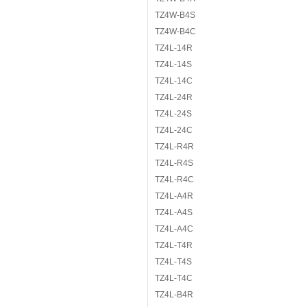
TZ4W-B4S
TZ4W-B4C
TZ4L-14R
TZ4L-14S
TZ4L-14C
TZ4L-24R
TZ4L-24S
TZ4L-24C
TZ4L-R4R
TZ4L-R4S
TZ4L-R4C
TZ4L-A4R
TZ4L-A4S
TZ4L-A4C
TZ4L-T4R
TZ4L-T4S
TZ4L-T4C
TZ4L-B4R