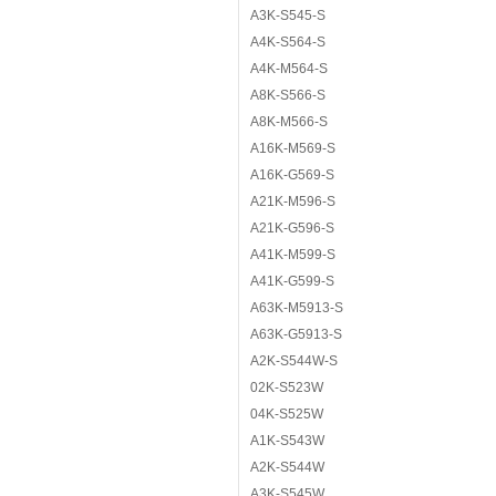
A3K-S545-S
A4K-S564-S
A4K-M564-S
A8K-S566-S
A8K-M566-S
A16K-M569-S
A16K-G569-S
A21K-M596-S
A21K-G596-S
A41K-M599-S
A41K-G599-S
A63K-M5913-S
A63K-G5913-S
A2K-S544W-S
02K-S523W
04K-S525W
A1K-S543W
A2K-S544W
A3K-S545W