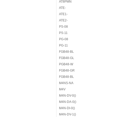
AT8PMN
ATE-
ATE1-
ATE2-
PS-08
PS-11
PG-08
PG-11
FGB48-BL
FGB48-GL
PGB48-W
FGB48-GR
FGB48-BL
M4NS-NA
M4V
M4N-DV-0()
M4N-DA-0()
M4N-DI-0()
M4N-DV-1()