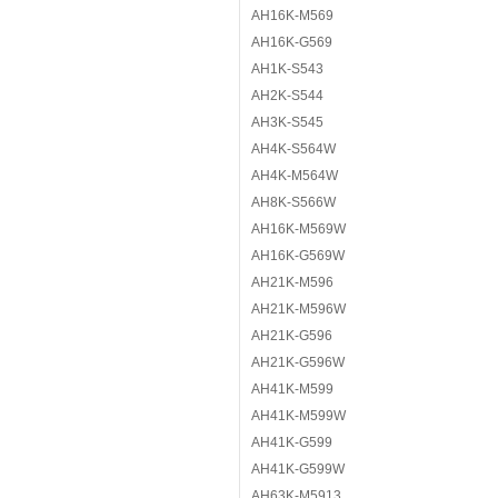
AH16K-M569
AH16K-G569
AH1K-S543
AH2K-S544
AH3K-S545
AH4K-S564W
AH4K-M564W
AH8K-S566W
AH16K-M569W
AH16K-G569W
AH21K-M596
AH21K-M596W
AH21K-G596
AH21K-G596W
AH41K-M599
AH41K-M599W
AH41K-G599
AH41K-G599W
AH63K-M5913