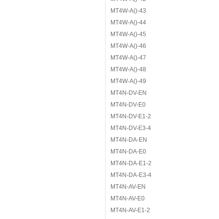
MT4W-A()-43
MT4W-A()-44
MT4W-A()-45
MT4W-A()-46
MT4W-A()-47
MT4W-A()-48
MT4W-A()-49
MT4N-DV-EN
MT4N-DV-E0
MT4N-DV-E1-2
MT4N-DV-E3-4
MT4N-DA-EN
MT4N-DA-E0
MT4N-DA-E1-2
MT4N-DA-E3-4
MT4N-AV-EN
MT4N-AV-E0
MT4N-AV-E1-2