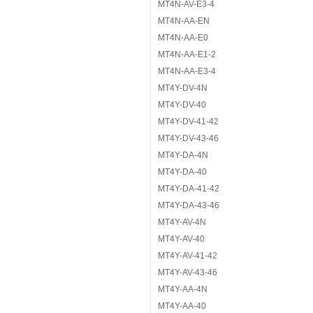
MT4N-AV-E3-4
MT4N-AA-EN
MT4N-AA-E0
MT4N-AA-E1-2
MT4N-AA-E3-4
MT4Y-DV-4N
MT4Y-DV-40
MT4Y-DV-41-42
MT4Y-DV-43-46
MT4Y-DA-4N
MT4Y-DA-40
MT4Y-DA-41-42
MT4Y-DA-43-46
MT4Y-AV-4N
MT4Y-AV-40
MT4Y-AV-41-42
MT4Y-AV-43-46
MT4Y-AA-4N
MT4Y-AA-40