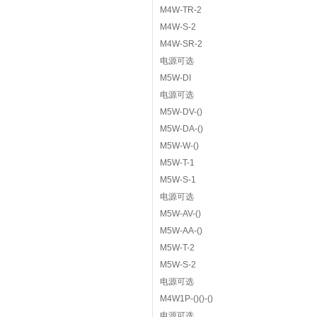
M4W-TR-2
M4W-S-2
M4W-SR-2
电源可选
M5W-DI
电源可选
M5W-DV-()
M5W-DA-()
M5W-W-()
M5W-T-1
M5W-S-1
电源可选
M5W-AV-()
M5W-AA-()
M5W-T-2
M5W-S-2
电源可选
M4W1P-()()-()
电源可选