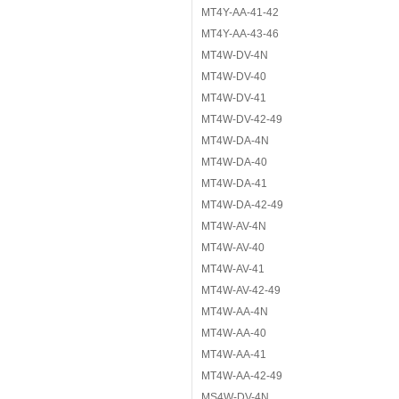
MT4Y-AA-41-42
MT4Y-AA-43-46
MT4W-DV-4N
MT4W-DV-40
MT4W-DV-41
MT4W-DV-42-49
MT4W-DA-4N
MT4W-DA-40
MT4W-DA-41
MT4W-DA-42-49
MT4W-AV-4N
MT4W-AV-40
MT4W-AV-41
MT4W-AV-42-49
MT4W-AA-4N
MT4W-AA-40
MT4W-AA-41
MT4W-AA-42-49
MS4W-DV-4N