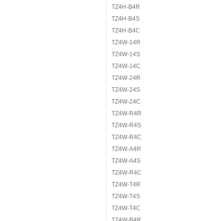
TZ4H-B4R
TZ4H-B4S
TZ4H-B4C
TZ4W-14R
TZ4W-14S
TZ4W-14C
TZ4W-24R
TZ4W-24S
TZ4W-24C
TZ4W-R4R
TZ4W-R4S
TZ4W-R4C
TZ4W-A4R
TZ4W-A4S
TZ4W-R4C
TZ4W-T4R
TZ4W-T4S
TZ4W-T4C
TZ4W-B4R