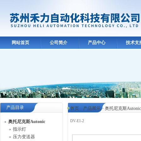
网站首页
公司简介
产品中心
技术支
产品目录
首页
产品展示
奥托尼克斯Autonic
>
>
DV-E1-2
奥托尼克斯Autonic
指示灯
产品中心
压力变送器