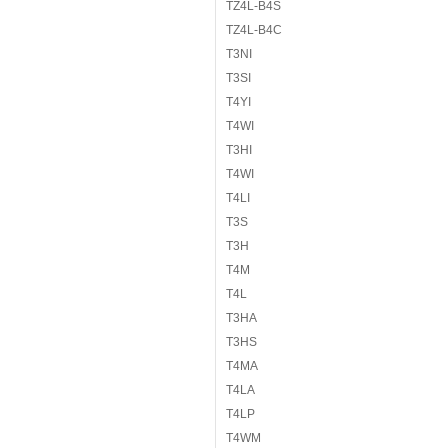
TZ4L-B4S
TZ4L-B4C
T3NI
T3SI
T4YI
T4WI
T3HI
T4WI
T4LI
T3S
T3H
T4M
T4L
T3HA
T3HS
T4MA
T4LA
T4LP
T4WM