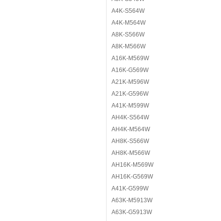
A4K-S564W
A4K-M564W
A8K-S566W
A8K-M566W
A16K-M569W
A16K-G569W
A21K-M596W
A21K-G596W
A41K-M599W
AH4K-S564W
AH4K-M564W
AH8K-S566W
AH8K-M566W
AH16K-M569W
AH16K-G569W
A41K-G599W
A63K-M5913W
A63K-G5913W