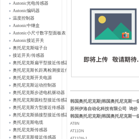
Autonic光电传感器
Autonic编码器
温度控制器
Autonic中继盒
Autonic小尺寸数字型面板表
Autonic接近开关
奥托尼克斯端子台
接近开关/传感器
奥托尼克斯扁平型接近传感器
奥托尼克斯长距离检测接近传感器
奥托尼克斯开关电源
奥托尼克斯运动控制器
奥托尼克斯步进电机驱动器
奥托尼克斯圆柱型接近传感器
韩国奥托尼克斯|韩国奥托尼克斯一级经销
奥托尼克斯方型接近传感器
苏州伊洛自动化科技有限公司 询价
奥托尼克斯插接型接近传感器
韩国奥托尼克斯|韩国奥托尼克斯一级经销
奥托尼克斯电缆
AT8N
奥托尼克斯传感器
AT11DN
奥托尼克斯接近传感器
AT11DN-1