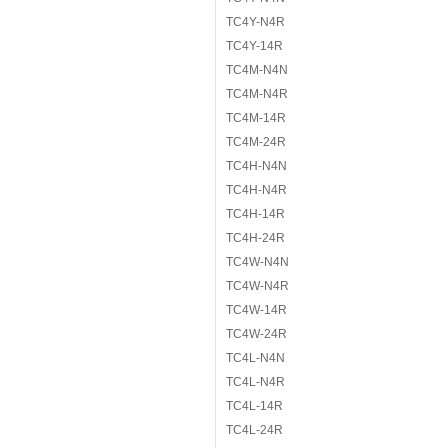
TC4Y-N4R
TC4Y-14R
TC4M-N4N
TC4M-N4R
TC4M-14R
TC4M-24R
TC4H-N4N
TC4H-N4R
TC4H-14R
TC4H-24R
TC4W-N4N
TC4W-N4R
TC4W-14R
TC4W-24R
TC4L-N4N
TC4L-N4R
TC4L-14R
TC4L-24R