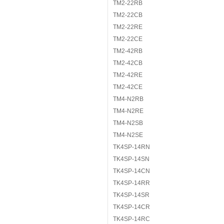
TM2-22RB
TM2-22CB
TM2-22RE
TM2-22CE
TM2-42RB
TM2-42CB
TM2-42RE
TM2-42CE
TM4-N2RB
TM4-N2RE
TM4-N2SB
TM4-N2SE
TK4SP-14RN
TK4SP-14SN
TK4SP-14CN
TK4SP-14RR
TK4SP-14SR
TK4SP-14CR
TK4SP-14RC