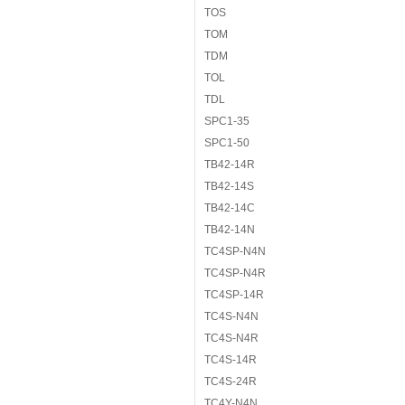
TOS
TOM
TDM
TOL
TDL
SPC1-35
SPC1-50
TB42-14R
TB42-14S
TB42-14C
TB42-14N
TC4SP-N4N
TC4SP-N4R
TC4SP-14R
TC4S-N4N
TC4S-N4R
TC4S-14R
TC4S-24R
TC4Y-N4N