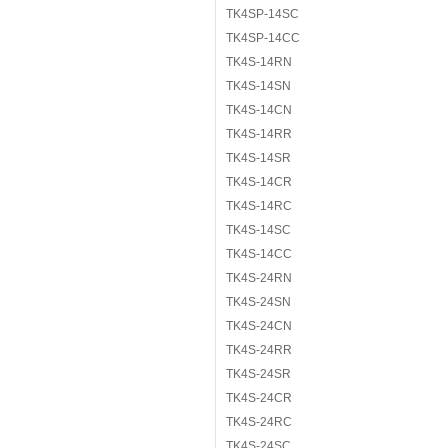
TK4SP-14SC
TK4SP-14CC
TK4S-14RN
TK4S-14SN
TK4S-14CN
TK4S-14RR
TK4S-14SR
TK4S-14CR
TK4S-14RC
TK4S-14SC
TK4S-14CC
TK4S-24RN
TK4S-24SN
TK4S-24CN
TK4S-24RR
TK4S-24SR
TK4S-24CR
TK4S-24RC
TK4S-24SC