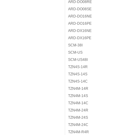
ARD-DO08RE
ARD-DO08SE
ARD-DO16NE
ARD-DO16PE
ARD-DX16NE
ARD-DX16PE
SCM-38I
SCM-US
SCM-US48I
TZN4S-14R
TZN4S-14S
TZN4S-14C
TZN4M-14R
TZN4M-14S
TZN4M-14C
TZN4M-24R
TZN4M-24S
TZN4M-24C
TZN4M-R4R