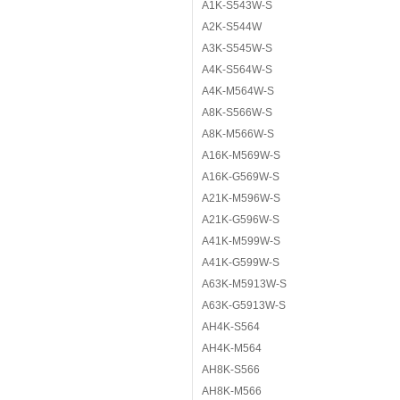
A1K-S543W-S
A2K-S544W
A3K-S545W-S
A4K-S564W-S
A4K-M564W-S
A8K-S566W-S
A8K-M566W-S
A16K-M569W-S
A16K-G569W-S
A21K-M596W-S
A21K-G596W-S
A41K-M599W-S
A41K-G599W-S
A63K-M5913W-S
A63K-G5913W-S
AH4K-S564
AH4K-M564
AH8K-S566
AH8K-M566