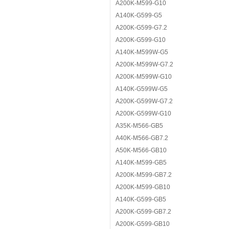
A200K-M599-G10
A140K-G599-G5
A200K-G599-G7.2
A200K-G599-G10
A140K-M599W-G5
A200K-M599W-G7.2
A200K-M599W-G10
A140K-G599W-G5
A200K-G599W-G7.2
A200K-G599W-G10
A35K-M566-GB5
A40K-M566-GB7.2
A50K-M566-GB10
A140K-M599-GB5
A200K-M599-GB7.2
A200K-M599-GB10
A140K-G599-GB5
A200K-G599-GB7.2
A200K-G599-GB10