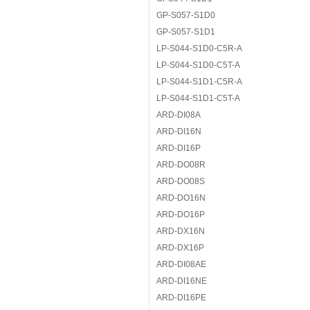
GP-S057-S1D0
GP-S057-S1D1
LP-S044-S1D0-C5R-A
LP-S044-S1D0-C5T-A
LP-S044-S1D1-C5R-A
LP-S044-S1D1-C5T-A
ARD-DI08A
ARD-DI16N
ARD-DI16P
ARD-DO08R
ARD-DO08S
ARD-DO16N
ARD-DO16P
ARD-DX16N
ARD-DX16P
ARD-DI08AE
ARD-DI16NE
ARD-DI16PE