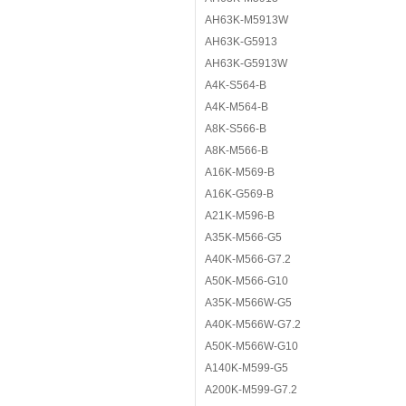
AH63K-M5913W
AH63K-G5913
AH63K-G5913W
A4K-S564-B
A4K-M564-B
A8K-S566-B
A8K-M566-B
A16K-M569-B
A16K-G569-B
A21K-M596-B
A35K-M566-G5
A40K-M566-G7.2
A50K-M566-G10
A35K-M566W-G5
A40K-M566W-G7.2
A50K-M566W-G10
A140K-M599-G5
A200K-M599-G7.2