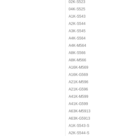
02K-S523
04K-S525
A1K-S543
A2K-S544
A3K-S545
A4K-S564
A4K-M564
A8K-S566
A8K-M566
A16K-M569
A16K-G569
A21K-M596
A21K-G596
A41K-M599
A41K-G599
A63K-M5913
A63K-G5913
A1K-S543-S
A2K-S544-S