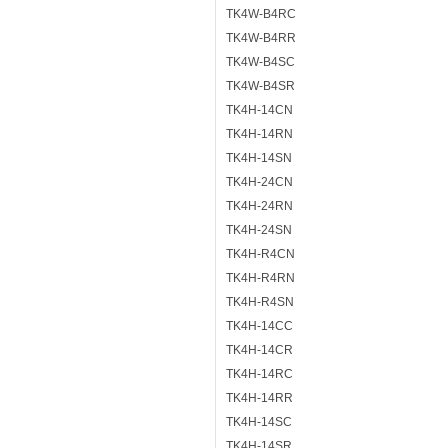
TK4W-B4RC
TK4W-B4RR
TK4W-B4SC
TK4W-B4SR
TK4H-14CN
TK4H-14RN
TK4H-14SN
TK4H-24CN
TK4H-24RN
TK4H-24SN
TK4H-R4CN
TK4H-R4RN
TK4H-R4SN
TK4H-14CC
TK4H-14CR
TK4H-14RC
TK4H-14RR
TK4H-14SC
TK4H-14SR