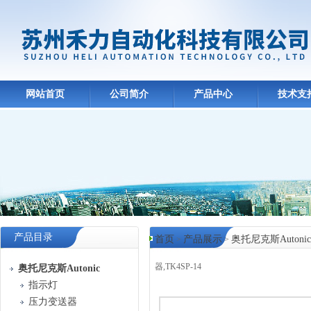
网站首页
公司简介
产品中心
技术支
产品目录
首页
产品展示
奥托尼克斯Autonic
>
>
器,TK4SP-14
奥托尼克斯Autonic
指示灯
产品中心
压力变送器