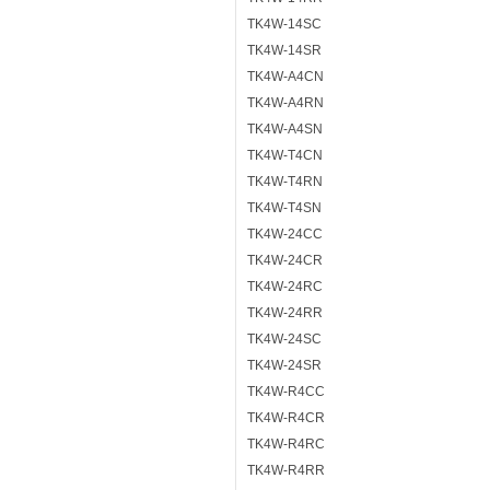
TK4W-14SC
TK4W-14SR
TK4W-A4CN
TK4W-A4RN
TK4W-A4SN
TK4W-T4CN
TK4W-T4RN
TK4W-T4SN
TK4W-24CC
TK4W-24CR
TK4W-24RC
TK4W-24RR
TK4W-24SC
TK4W-24SR
TK4W-R4CC
TK4W-R4CR
TK4W-R4RC
TK4W-R4RR