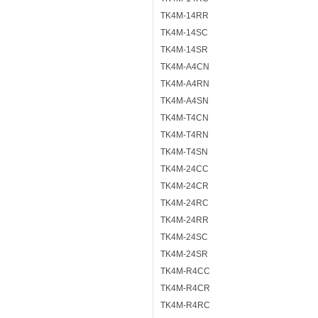
TK4M-14RR
TK4M-14SC
TK4M-14SR
TK4M-A4CN
TK4M-A4RN
TK4M-A4SN
TK4M-T4CN
TK4M-T4RN
TK4M-T4SN
TK4M-24CC
TK4M-24CR
TK4M-24RC
TK4M-24RR
TK4M-24SC
TK4M-24SR
TK4M-R4CC
TK4M-R4CR
TK4M-R4RC