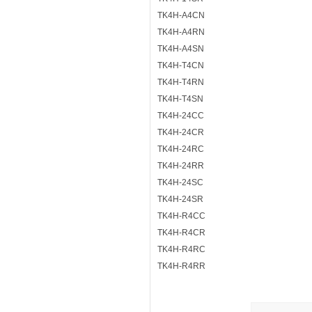
TK4H-A4CN
TK4H-A4RN
TK4H-A4SN
TK4H-T4CN
TK4H-T4RN
TK4H-T4SN
TK4H-24CC
TK4H-24CR
TK4H-24RC
TK4H-24RR
TK4H-24SC
TK4H-24SR
TK4H-R4CC
TK4H-R4CR
TK4H-R4RC
TK4H-R4RR