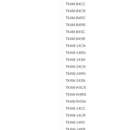
TK4M-B4CC
TK4M-B4CR
TK4M-B4RC
TK4M-B4RR
TK4M-B4SC
TK4M-B4SR
TK4W-14CN
TK4W-14RN
TK4W-14SN
TK4W-24CN
TK4W-24RN
TK4W-24SN
TK4W-R4CN
TK4W-R4RN
TK4W-R4SN
TK4W-14CC
TK4W-14CR
TK4W-14RC
TK4W-14RR