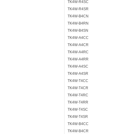
TK4W-R4SC
TK4W-R4SR
TK4W-B4CN
TK4W-B4RN
TK4W-B4SN
TK4W-A4CC
TK4W-A4CR
TK4W-A4RC
TK4W-A4RR
TK4W-A4SC
TK4W-A4SR
TK4W-T4CC
TK4W-T4CR
TK4W-T4RC
TK4W-T4RR
TK4W-T4SC
TK4W-T4SR
TK4W-B4CC
TK4W-B4CR