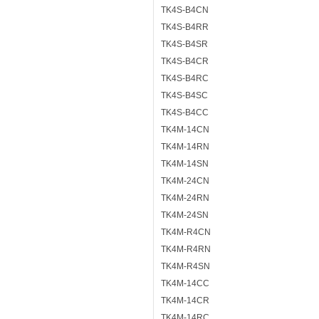
TK4S-B4CN
TK4S-B4RR
TK4S-B4SR
TK4S-B4CR
TK4S-B4RC
TK4S-B4SC
TK4S-B4CC
TK4M-14CN
TK4M-14RN
TK4M-14SN
TK4M-24CN
TK4M-24RN
TK4M-24SN
TK4M-R4CN
TK4M-R4RN
TK4M-R4SN
TK4M-14CC
TK4M-14CR
TK4M-14RC