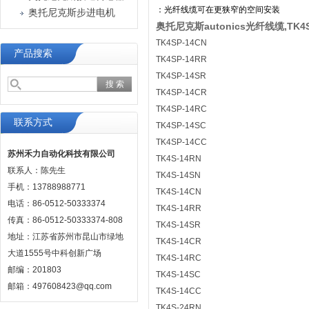
：光纤线缆可在更狭窄的空间安装
奥托尼克斯步进电机
奥托尼克斯autonics光纤线缆,TK4
TK4SP-14CN
产品搜索
TK4SP-14RR
TK4SP-14SR
TK4SP-14CR
TK4SP-14RC
联系方式
TK4SP-14SC
TK4SP-14CC
苏州禾力自动化科技有限公司
TK4S-14RN
联系人：陈先生
TK4S-14SN
手机：13788988771
TK4S-14CN
电话：86-0512-50333374
TK4S-14RR
传真：86-0512-50333374-808
TK4S-14SR
地址：江苏省苏州市昆山市绿地
TK4S-14CR
大道1555号中科创新广场
TK4S-14RC
邮编：201803
TK4S-14SC
邮箱：497608423@qq.com
TK4S-14CC
TK4S-24RN