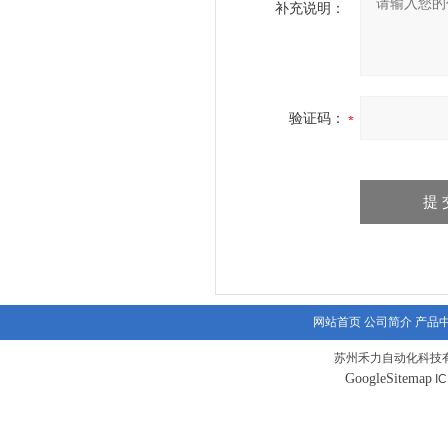
补充说明：
验证码：
网站首页
公司简介
产品
苏州禾力自动化科技有
GoogleSitemap
I