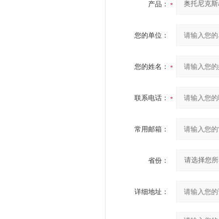
产品：
您的单位：
您的姓名：
联系电话：
常用邮箱：
省份：
详细地址：