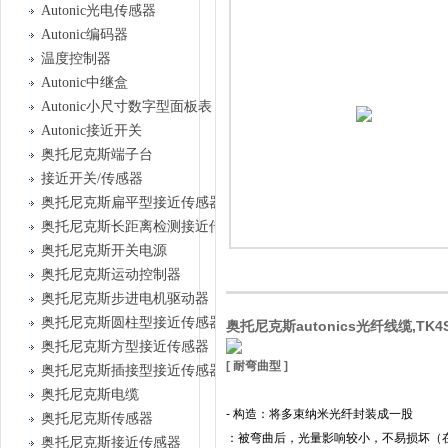
Autonic光电传感器
Autonic编码器
温度控制器
Autonic中继盒
Autonic小尺寸数字型面板表
Autonic接近开关
奥托尼克斯端子台
接近开关/传感器
奥托尼克斯扁平型接近传感器
奥托尼克斯长距离检测接近传感器
奥托尼克斯开关电源
奥托尼克斯运动控制器
奥托尼克斯步进电机驱动器
奥托尼克斯圆柱型接近传感器
奥托尼克斯autonics光纤线缆,TK4
奥托尼克斯方型接近传感器
[ 耐弯曲型 ]
奥托尼克斯插接型接近传感器
奥托尼克斯电缆
- 构造：将多束纳米光纤封装成一股
奥托尼克斯传感器
：被弯曲后，光量影响较小，不易损坏（
奥托尼克斯接近传感器