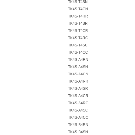
TK4S-T4SN
TK4S-T4CN
TK4S-T4RR
TK4S-T4SR
TK4S-T4CR
TK4S-T4RC
TK4S-T4SC
TK4S-T4CC
TK4S-A4RN
TK4S-A4SN
TK4S-A4CN
TK4S-A4RR
TK4S-A4SR
TK4S-A4CR
TK4S-A4RC
TK4S-A4SC
TK4S-A4CC
TK4S-B4RN
TK4S-B4SN