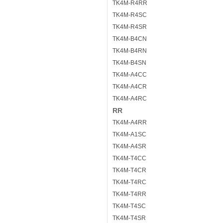
TK4M-R4RR
TK4M-R4SC
TK4M-R4SR
TK4M-B4CN
TK4M-B4RN
TK4M-B4SN
TK4M-A4CC
TK4M-A4CR
TK4M-A4RC
RR
TK4M-A4RR
TK4M-A1SC
TK4M-A4SR
TK4M-T4CC
TK4M-T4CR
TK4M-T4RC
TK4M-T4RR
TK4M-T4SC
TK4M-T4SR