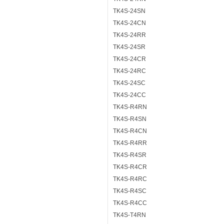
TK4S-24SN
TK4S-24CN
TK4S-24RR
TK4S-24SR
TK4S-24CR
TK4S-24RC
TK4S-24SC
TK4S-24CC
TK4S-R4RN
TK4S-R4SN
TK4S-R4CN
TK4S-R4RR
TK4S-R4SR
TK4S-R4CR
TK4S-R4RC
TK4S-R4SC
TK4S-R4CC
TK4S-T4RN