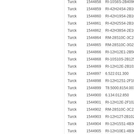
Turck
1544858
RI-10S6S-2B409
Turck
1544859
RI-42H24S4-2B1
Turck
1544860
RI-42H19S4-2B1
Turck
1544861
RI-42H25S4-2B1
Turck
1544862
RI-42H38S4-2E1
Turck
1544864
RM-28S10C-3C2
Turck
1544865
RM-28S10C-3G2
Turck
1544866
RI-12H12E1-2B5
Turck
1544868
RI-10S10S-2B12
Turck
1544869
RI-12H12E-2B10
Turck
1544897
6.522.011.300
Turck
1544898
RI-12H12S1-2F1
Turck
1544899
T8.5000.8154.00
Turck
1544900
6.134.012.850
Turck
1544901
RI-12H12E-2F10
Turck
1544902
RM-28S10C-3C2
Turck
1544903
RI-12H12T-2B10
Turck
1544904
RI-12H15S1-4B3
Turck
1544905
RI-12H10E1-4B3