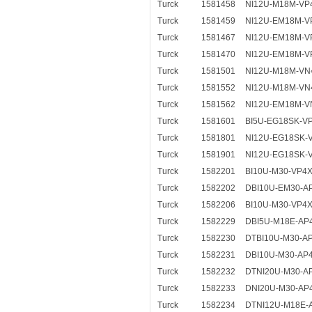
Turck
1581458
NI12U-M18M-VP
Turck
1581459
NI12U-EM18M-V
Turck
1581467
NI12U-EM18M-V
Turck
1581470
NI12U-EM18M-V
Turck
1581501
NI12U-M18M-VN
Turck
1581552
NI12U-M18M-VN
Turck
1581562
NI12U-EM18M-V
Turck
1581601
BI5U-EG18SK-V
Turck
1581801
NI12U-EG18SK-
Turck
1581901
NI12U-EG18SK-
Turck
1582201
BI10U-M30-VP4
Turck
1582202
DBI10U-EM30-A
Turck
1582206
BI10U-M30-VP4
Turck
1582229
DBI5U-M18E-AP4
Turck
1582230
DTBI10U-M30-A
Turck
1582231
DBI10U-M30-AP
Turck
1582232
DTNI20U-M30-A
Turck
1582233
DNI20U-M30-AP
Turck
1582234
DTNI12U-M18E-