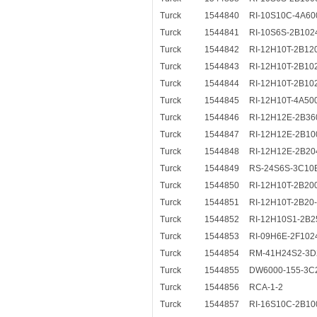
Turck
1544840
RI-10S10C-4A60
Turck
1544841
RI-10S6S-2B102
Turck
1544842
RI-12H10T-2B12
Turck
1544843
RI-12H10T-2B10
Turck
1544844
RI-12H10T-2B10
Turck
1544845
RI-12H10T-4A50
Turck
1544846
RI-12H12E-2B36
Turck
1544847
RI-12H12E-2B10
Turck
1544848
RI-12H12E-2B20
Turck
1544849
RS-24S6S-3C10
Turck
1544850
RI-12H10T-2B20
Turck
1544851
RI-12H10T-2B20
Turck
1544852
RI-12H10S1-2B2
Turck
1544853
RI-09H6E-2F102
Turck
1544854
RM-41H24S2-3D
Turck
1544855
DW6000-155-3C
Turck
1544856
RCA-1-2
Turck
1544857
RI-16S10C-2B10