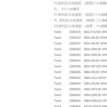
PS系列压力传感器 （精度0.5%
出。 IO-Link兼容
PT系列压力传感器 （精度0.3 %
PC 系列压力传感器 （精度0.3 
PK系列压力传感器 （精度：1%
Turck
1580150
BI3U-P12SK-VP
Turck
1580203
BI3U-M12E-VP4
Turck
1580252
BI3U-M12E-VP4
Turck
1580262
BI3U-EM12E-VP
Turck
1580263
BI3U-EM12E-VP
Turck
1580354
BI3U-M12E-VN4
Turck
1580356
BI3U-MT12E-VP
Turck
1580406
NI8U-M12E-VP4
Turck
1580452
NI8U-G12-AP4X-
Turck
1580454
NI8U-M12E-VP4
Turck
1580455
NI8U-MT12E-VP
Turck
1580462
NI8U-EM12E-VP
Turck
1580463
NI8U-EM12E-VP
Turck
1580465
NI10U-EM18-AP4