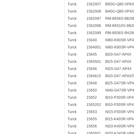
Turck
1562007
BI50U-Q80-VP6X
Turck
1562008
BI40U-Q80-VP4X
Turck
1562097
RM-89S6S-9B28
Turck
1562098
RM-89S10S-9B2
Turck
1562099
RM-89S6S-9H28
Turck
15640
NI60-K90SR-VP
Turck
1564001
NI60-K90SR-VP
Turck
15645
BI20-G47-AP4X
Turck
1564501
BI25-G47-AP4X
Turck
15646
NI25-G47-AP4X
Turck
1564615
BI20-G47-AP4X/
Turck
15648
BI25-G47SR-VP
Turck
15650
NI40-G47SR-VP
Turck
15652
BI10-P30SR-VP
Turck
1565202
BI10-P30SR-VP4
Turck
15653
NI15-P30SR-VP
Turck
15655
BI15-K40SR-VP
Turck
15656
NI20-K40SR-VP
Turck
1565601
NI20-K34SR-VP