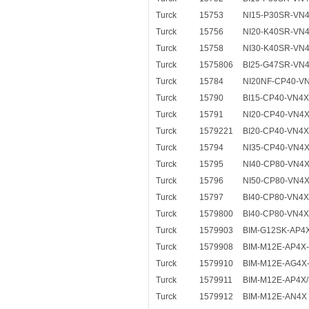
Turck
15753
NI15-P30SR-VN
Turck
15756
NI20-K40SR-VN
Turck
15758
NI30-K40SR-VN
Turck
1575806
BI25-G47SR-VN4
Turck
15784
NI20NF-CP40-V
Turck
15790
BI15-CP40-VN4
Turck
15791
NI20-CP40-VN4
Turck
1579221
BI20-CP40-VN4X
Turck
15794
NI35-CP40-VN4
Turck
15795
NI40-CP80-VN4
Turck
15796
NI50-CP80-VN4
Turck
15797
BI40-CP80-VN4
Turck
1579800
BI40-CP80-VN4X
Turck
1579903
BIM-G12SK-AP4
Turck
1579908
BIM-M12E-AP4X-
Turck
1579910
BIM-M12E-AG4X
Turck
1579911
BIM-M12E-AP4X
Turck
1579912
BIM-M12E-AN4X