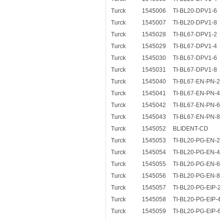
Turck
1545006
TI-BL20-DPV1-6
Turck
1545007
TI-BL20-DPV1-8
Turck
1545028
TI-BL67-DPV1-2
Turck
1545029
TI-BL67-DPV1-4
Turck
1545030
TI-BL67-DPV1-6
Turck
1545031
TI-BL67-DPV1-8
Turck
1545040
TI-BL67-EN-PN-2
Turck
1545041
TI-BL67-EN-PN-4
Turck
1545042
TI-BL67-EN-PN-6
Turck
1545043
TI-BL67-EN-PN-8
Turck
1545052
BLIDENT-CD
Turck
1545053
TI-BL20-PG-EN-2
Turck
1545054
TI-BL20-PG-EN-4
Turck
1545055
TI-BL20-PG-EN-6
Turck
1545056
TI-BL20-PG-EN-8
Turck
1545057
TI-BL20-PG-EIP-
Turck
1545058
TI-BL20-PG-EIP-
Turck
1545059
TI-BL20-PG-EIP-