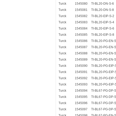
Turck
1545080
TI-BL20-DN-S-6
Turck
1545081
TI-BL20-DN-S-8
Turck
1545082
TI-BL20-EIP-S-2
Turck
1545083
TI-BL20-EIP-S-4
Turck
1545084
TI-BL20-EIP-S-6
Turck
1545085
TI-BL20-EIP-S-8
Turck
1545086
TI-BL20-PG-EN-S
Turck
1545087
TI-BL20-PG-EN-S
Turck
1545088
TI-BL20-PG-EN-S
Turck
1545089
TI-BL20-PG-EN-S
Turck
1545090
TI-BL20-PG-EIP-
Turck
1545091
TI-BL20-PG-EIP-
Turck
1545092
TI-BL20-PG-EIP-
Turck
1545093
TI-BL20-PG-EIP-
Turck
1545094
TI-BL67-PG-DP-S
Turck
1545095
TI-BL67-PG-DP-S
Turck
1545096
TI-BL67-PG-DP-S
Turck
1545097
TI-BL67-PG-DP-S
Turck
1545098
TI-BL67-PG-EN-S