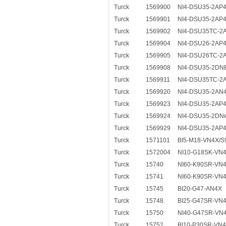
Turck
1569900
NI4-DSU35-2AP
Turck
1569901
NI4-DSU35-2AP
Turck
1569902
NI4-DSU35TC-2
Turck
1569904
NI4-DSU26-2AP
Turck
1569905
NI4-DSU26TC-2
Turck
1569908
NI4-DSU35-2DN
Turck
1569911
NI4-DSU35TC-2
Turck
1569920
NI4-DSU35-2AN
Turck
1569923
NI4-DSU35-2AP4
Turck
1569924
NI4-DSU35-2DNe
Turck
1569929
NI4-DSU35-2AP4
Turck
1571101
BI5-M18-VN4X/S
Turck
1572004
NI10-G18SK-VN
Turck
15740
NI60-K90SR-VN
Turck
15741
NI60-K90SR-VN4
Turck
15745
BI20-G47-AN4X
Turck
15748
BI25-G47SR-VN
Turck
15750
NI40-G47SR-VN
Turck
15752
BI10-P30SR-VN