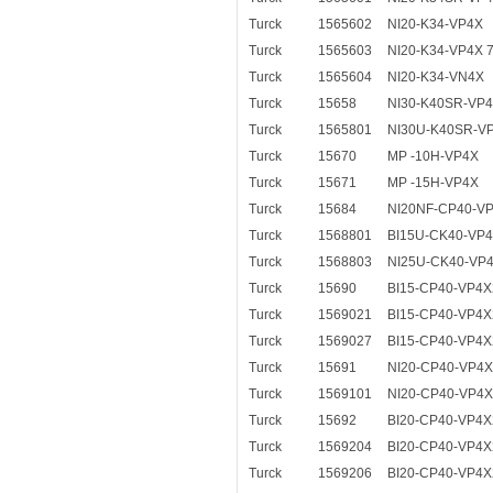
Turck
1565602
NI20-K34-VP4X
Turck
1565603
NI20-K34-VP4X 
Turck
1565604
NI20-K34-VN4X
Turck
15658
NI30-K40SR-VP
Turck
1565801
NI30U-K40SR-V
Turck
15670
MP -10H-VP4X
Turck
15671
MP -15H-VP4X
Turck
15684
NI20NF-CP40-V
Turck
1568801
BI15U-CK40-VP
Turck
1568803
NI25U-CK40-VP
Turck
15690
BI15-CP40-VP4X
Turck
1569021
BI15-CP40-VP4X
Turck
1569027
BI15-CP40-VP4X
Turck
15691
NI20-CP40-VP4
Turck
1569101
NI20-CP40-VP4X
Turck
15692
BI20-CP40-VP4X
Turck
1569204
BI20-CP40-VP4X
Turck
1569206
BI20-CP40-VP4X