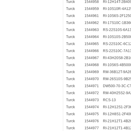
Turck
1544958
RI-12H14T-2B40
Turck
1544959
RI-10S10R-4A12
Turck
1544961
RI-10S6S-2F125
Turck
1544962
RI-17S10C-1B36
Turck
1544963
RS-22S10S-6A1
Turck
1544964
RI-10S10S-2B50
Turck
1544965
RS-22S10C-6C1
Turck
1544966
RS-22S10C-7A1
Turck
1544967
RI-43H20S8-2B1
Turck
1544968
RI-10S6S-4B500
Turck
1544969
RM-36B12T-9A2
Turck
1544970
RM-26S10S-9B2
Turck
1544971
DW500-70-3C-C
Turck
1544972
RM-40H25S2-9A
Turck
1544973
RCS-13
Turck
1544974
RI-12H12S1-2F3
Turck
1544975
RI-12H8S1-2F40
Turck
1544976
RI-21H12T1-4B2
Turck
1544977
RI-21H12T1-4B1