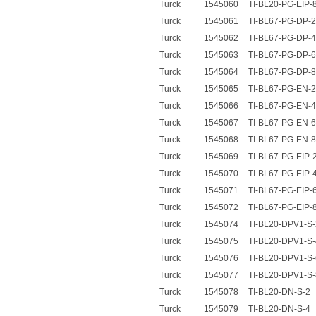
Turck
1545060
TI-BL20-PG-EIP-
Turck
1545061
TI-BL67-PG-DP-2
Turck
1545062
TI-BL67-PG-DP-4
Turck
1545063
TI-BL67-PG-DP-6
Turck
1545064
TI-BL67-PG-DP-8
Turck
1545065
TI-BL67-PG-EN-2
Turck
1545066
TI-BL67-PG-EN-4
Turck
1545067
TI-BL67-PG-EN-6
Turck
1545068
TI-BL67-PG-EN-8
Turck
1545069
TI-BL67-PG-EIP-
Turck
1545070
TI-BL67-PG-EIP-
Turck
1545071
TI-BL67-PG-EIP-
Turck
1545072
TI-BL67-PG-EIP-
Turck
1545074
TI-BL20-DPV1-S-
Turck
1545075
TI-BL20-DPV1-S-
Turck
1545076
TI-BL20-DPV1-S-
Turck
1545077
TI-BL20-DPV1-S-
Turck
1545078
TI-BL20-DN-S-2
Turck
1545079
TI-BL20-DN-S-4