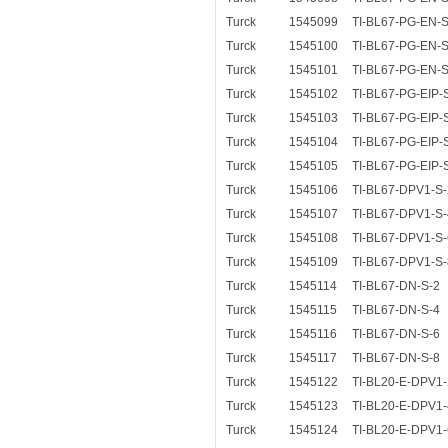
Turck
1545099
TI-BL67-PG-EN-S
Turck
1545100
TI-BL67-PG-EN-S
Turck
1545101
TI-BL67-PG-EN-S
Turck
1545102
TI-BL67-PG-EIP-
Turck
1545103
TI-BL67-PG-EIP-
Turck
1545104
TI-BL67-PG-EIP-
Turck
1545105
TI-BL67-PG-EIP-
Turck
1545106
TI-BL67-DPV1-S-
Turck
1545107
TI-BL67-DPV1-S-
Turck
1545108
TI-BL67-DPV1-S-
Turck
1545109
TI-BL67-DPV1-S-
Turck
1545114
TI-BL67-DN-S-2
Turck
1545115
TI-BL67-DN-S-4
Turck
1545116
TI-BL67-DN-S-6
Turck
1545117
TI-BL67-DN-S-8
Turck
1545122
TI-BL20-E-DPV1-
Turck
1545123
TI-BL20-E-DPV1-
Turck
1545124
TI-BL20-E-DPV1-