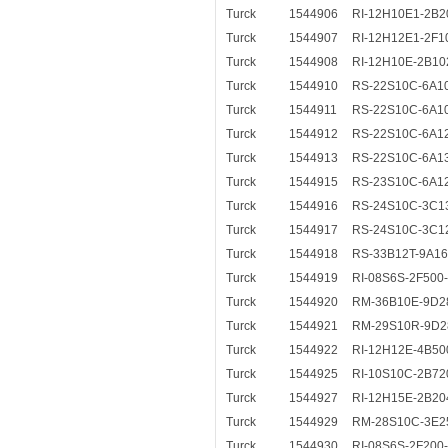
Turck
1544906
RI-12H10E1-2B2
Turck
1544907
RI-12H12E1-2F1
Turck
1544908
RI-12H10E-2B10
Turck
1544910
RS-22S10C-6A1
Turck
1544911
RS-22S10C-6A1
Turck
1544912
RS-22S10C-6A1
Turck
1544913
RS-22S10C-6A1
Turck
1544915
RS-23S10C-6A1
Turck
1544916
RS-24S10C-3C1
Turck
1544917
RS-24S10C-3C1
Turck
1544918
RS-33B12T-9A1
Turck
1544919
RI-08S6S-2F500
Turck
1544920
RM-36B10E-9D2
Turck
1544921
RM-29S10R-9D2
Turck
1544922
RI-12H12E-4B50
Turck
1544925
RI-10S10C-2B72
Turck
1544927
RI-12H15E-2B20
Turck
1544929
RM-28S10C-3E2
Turck
1544930
RI-08S6S-2F200