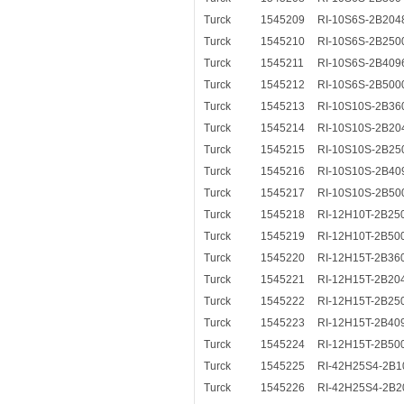
Turck
1545209
RI-10S6S-2B204
Turck
1545210
RI-10S6S-2B250
Turck
1545211
RI-10S6S-2B409
Turck
1545212
RI-10S6S-2B500
Turck
1545213
RI-10S10S-2B36
Turck
1545214
RI-10S10S-2B20
Turck
1545215
RI-10S10S-2B25
Turck
1545216
RI-10S10S-2B40
Turck
1545217
RI-10S10S-2B50
Turck
1545218
RI-12H10T-2B25
Turck
1545219
RI-12H10T-2B50
Turck
1545220
RI-12H15T-2B36
Turck
1545221
RI-12H15T-2B20
Turck
1545222
RI-12H15T-2B25
Turck
1545223
RI-12H15T-2B40
Turck
1545224
RI-12H15T-2B50
Turck
1545225
RI-42H25S4-2B1
Turck
1545226
RI-42H25S4-2B2