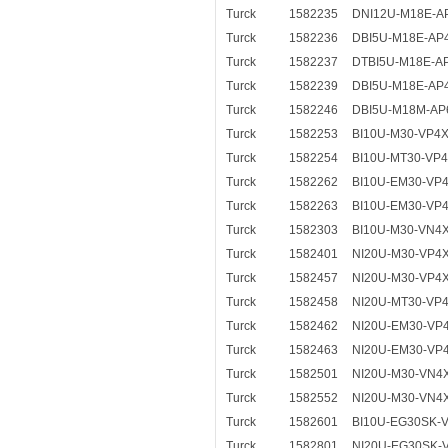
Turck
1582235
DNI12U-M18E-A
Turck
1582236
DBI5U-M18E-AP
Turck
1582237
DTBI5U-M18E-A
Turck
1582239
DBI5U-M18E-AP4
Turck
1582246
DBI5U-M18M-AP6
Turck
1582253
BI10U-M30-VP4X
Turck
1582254
BI10U-MT30-VP4
Turck
1582262
BI10U-EM30-VP
Turck
1582263
BI10U-EM30-VP
Turck
1582303
BI10U-M30-VN4
Turck
1582401
NI20U-M30-VP4
Turck
1582457
NI20U-M30-VP4
Turck
1582458
NI20U-MT30-VP
Turck
1582462
NI20U-EM30-VP
Turck
1582463
NI20U-EM30-VP
Turck
1582501
NI20U-M30-VN4
Turck
1582552
NI20U-M30-VN4
Turck
1582601
BI10U-EG30SK-
Turck
1582801
NI20U-EG30SK-