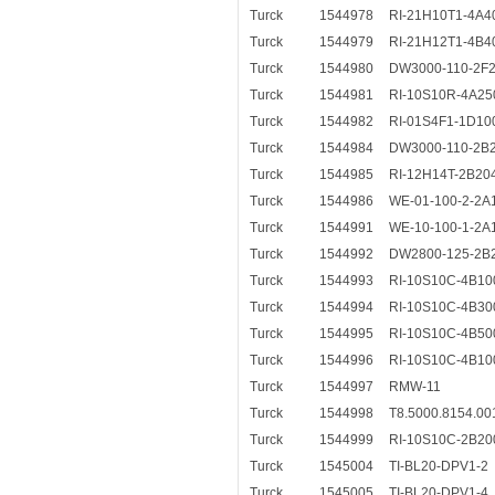
Turck
1544978
RI-21H10T1-4A4
Turck
1544979
RI-21H12T1-4B4
Turck
1544980
DW3000-110-2F
Turck
1544981
RI-10S10R-4A25
Turck
1544982
RI-01S4F1-1D10
Turck
1544984
DW3000-110-2B
Turck
1544985
RI-12H14T-2B20
Turck
1544986
WE-01-100-2-2A
Turck
1544991
WE-10-100-1-2A
Turck
1544992
DW2800-125-2B
Turck
1544993
RI-10S10C-4B10
Turck
1544994
RI-10S10C-4B30
Turck
1544995
RI-10S10C-4B50
Turck
1544996
RI-10S10C-4B10
Turck
1544997
RMW-11
Turck
1544998
T8.5000.8154.00
Turck
1544999
RI-10S10C-2B20
Turck
1545004
TI-BL20-DPV1-2
Turck
1545005
TI-BL20-DPV1-4