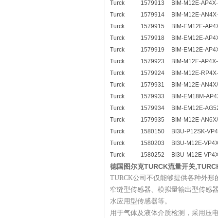
Turck
1579913
BIM-M12E-AP4X
Turck
1579914
BIM-M12E-AN4X
Turck
1579915
BIM-EM12E-AP4
Turck
1579918
BIM-EM12E-AP4
Turck
1579919
BIM-EM12E-AP4
Turck
1579923
BIM-M12E-AP4X-
Turck
1579924
BIM-M12E-RP4X
Turck
1579931
BIM-M12E-AN4X
Turck
1579933
BIM-EM18M-AP4
Turck
1579934
BIM-EM12E-AG5
Turck
1579935
BIM-M12E-AN6X
Turck
1580150
BI3U-P12SK-VP
Turck
1580203
BI3U-M12E-VP4
Turck
1580252
BI3U-M12E-VP4
德国图尔克TURCK流量开关,TUR
TURCK公司不仅能够提供各种外形
窄缝型传感器、模拟量输出型传感
水应用型传感器等。
用于气体及液体介质检测，采用压