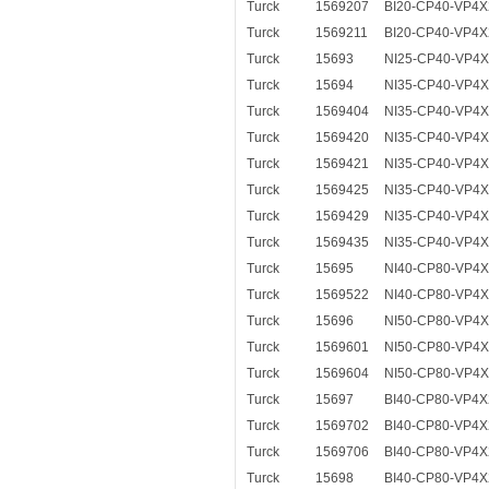
Turck
1569207
BI20-CP40-VP4X
Turck
1569211
BI20-CP40-VP4X
Turck
15693
NI25-CP40-VP4
Turck
15694
NI35-CP40-VP4
Turck
1569404
NI35-CP40-VP4X
Turck
1569420
NI35-CP40-VP4X
Turck
1569421
NI35-CP40-VP4X
Turck
1569425
NI35-CP40-VP4X
Turck
1569429
NI35-CP40-VP4X
Turck
1569435
NI35-CP40-VP4X
Turck
15695
NI40-CP80-VP4
Turck
1569522
NI40-CP80-VP4X
Turck
15696
NI50-CP80-VP4
Turck
1569601
NI50-CP80-VP4X
Turck
1569604
NI50-CP80-VP4X
Turck
15697
BI40-CP80-VP4X
Turck
1569702
BI40-CP80-VP4X
Turck
1569706
BI40-CP80-VP4X
Turck
15698
BI40-CP80-VP4X