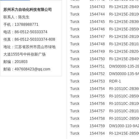
Turck
1544743
Ri-12H12E-2B40
苏州禾力自动化科技有限公司
Turck
1544744
Ri-12H15E-2B10
联系人：陈先生
Turck
1544745
Ri-12H15E-2B36
手机：13788988771
Turck
1544746
Ri-12H15E-2B50
电话：86-0512-50333374
Turck
1544747
Ri-12H15E-2B10
传真：86-0512-50333374-808
Turck
1544748
Ri-12H15E-2B10
地址：江苏省苏州市昆山市绿地
Turck
1544749
Ri-12H15E-2B20
大道1555号中科创新广场
Turck
1544750
Ri-12H15E-2B40
邮编：201803
Turck
1544751
DW30000-135-2
邮箱：497608423@qq.com
Turck
1544752
DW30000-135-9
Turck
1544753
RDR-1
Turck
1544754
RI-10S10C-2B36
Turck
1544755
RI-10S10C-2B50
Turck
1544756
RI-10S10C-2B10
Turck
1544757
RI-10S10C-2B10
Turck
1544758
RI-10S10C-2B50
Turck
1544759
DW1000-110-9A
Turck
1544764
RI-12H15E-2B50