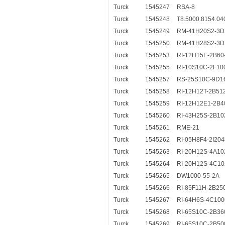
Turck
1545247
RSA-8
Turck
1545248
T8.5000.8154.0
Turck
1545249
RM-41H20S2-3D
Turck
1545250
RM-41H28S2-3D
Turck
1545253
RI-12H15E-2B60
Turck
1545255
RI-10S10C-2F10
Turck
1545257
RS-25S10C-9D1
Turck
1545258
RI-12H12T-2B51
Turck
1545259
RI-12H12E1-2B4
Turck
1545260
RI-43H25S-2B10
Turck
1545261
RME-21
Turck
1545262
RI-05H8F4-2I204
Turck
1545263
RI-20H12S-4A10
Turck
1545264
RI-20H12S-4C10
Turck
1545265
DW1000-55-2A
Turck
1545266
RI-85F11H-2B25
Turck
1545267
RI-64H6S-4C10
Turck
1545268
RI-65S10C-2B36
Turck
1545269
RI-65S10C-2B50