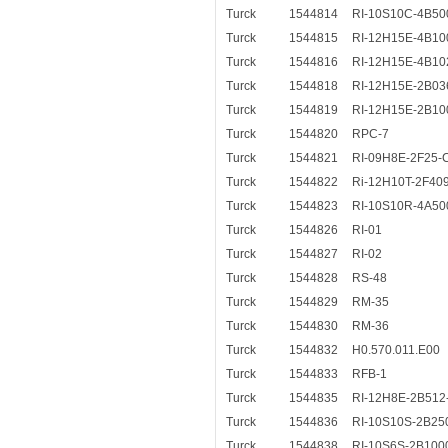
Turck
1544814
RI-10S10C-4B50
Turck
1544815
RI-12H15E-4B10
Turck
1544816
RI-12H15E-4B10
Turck
1544818
RI-12H15E-2B03
Turck
1544819
RI-12H15E-2B10
Turck
1544820
RPC-7
Turck
1544821
RI-09H8E-2F25-
Turck
1544822
Ri-12H10T-2F40
Turck
1544823
RI-10S10R-4A50
Turck
1544826
RI-01
Turck
1544827
RI-02
Turck
1544828
RS-48
Turck
1544829
RM-35
Turck
1544830
RM-36
Turck
1544832
H0.570.011.E00
Turck
1544833
RFB-1
Turck
1544835
RI-12H8E-2B512
Turck
1544836
RI-10S10S-2B25
Turck
1544838
RI-10S6S-2B100