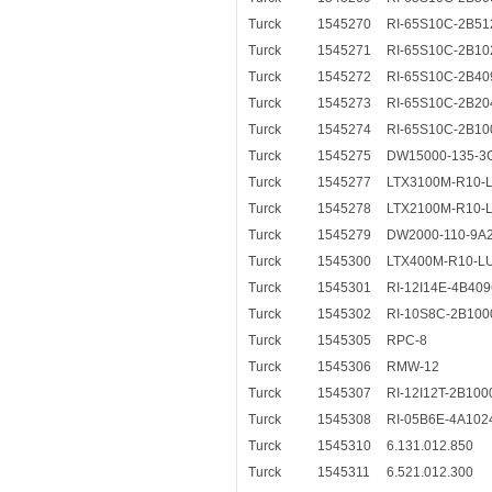
Turck
1545270
RI-65S10C-2B51
Turck
1545271
RI-65S10C-2B10
Turck
1545272
RI-65S10C-2B40
Turck
1545273
RI-65S10C-2B20
Turck
1545274
RI-65S10C-2B10
Turck
1545275
DW15000-135-3
Turck
1545277
LTX3100M-R10-L
Turck
1545278
LTX2100M-R10-L
Turck
1545279
DW2000-110-9A
Turck
1545300
LTX400M-R10-L
Turck
1545301
RI-12I14E-4B40
Turck
1545302
RI-10S8C-2B100
Turck
1545305
RPC-8
Turck
1545306
RMW-12
Turck
1545307
RI-12I12T-2B100
Turck
1545308
RI-05B6E-4A102
Turck
1545310
6.131.012.850
Turck
1545311
6.521.012.300