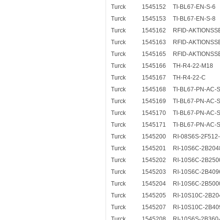
Turck
1545152
TI-BL67-EN-S-6
Turck
1545153
TI-BL67-EN-S-8
Turck
1545162
RFID-AKTIONSS
Turck
1545163
RFID-AKTIONSSE
Turck
1545165
RFID-AKTIONSSE
Turck
1545166
TH-R4-22-M18
Turck
1545167
TH-R4-22-C
Turck
1545168
TI-BL67-PN-AC-S
Turck
1545169
TI-BL67-PN-AC-S
Turck
1545170
TI-BL67-PN-AC-S
Turck
1545171
TI-BL67-PN-AC-S
Turck
1545200
RI-08S6S-2F512
Turck
1545201
RI-10S6C-2B204
Turck
1545202
RI-10S6C-2B250
Turck
1545203
RI-10S6C-2B409
Turck
1545204
RI-10S6C-2B500
Turck
1545205
RI-10S10C-2B20
Turck
1545207
RI-10S10C-2B40
Turck
1545208
RI-10S6S-2B360