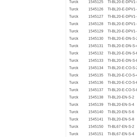
Turck
1545125
TI-BL20-E-DPV1-
Turck
1545126
TI-BL20-E-DPV1-
Turck
1545127
TI-BL20-E-DPV1-
Turck
1545128
TI-BL20-E-DPV1-
Turck
1545129
TI-BL20-E-DPV1-
Turck
1545130
TI-BL20-E-DN-S-
Turck
1545131
TI-BL20-E-DN-S-
Turck
1545132
TI-BL20-E-DN-S-
Turck
1545133
TI-BL20-E-DN-S-
Turck
1545134
TI-BL20-E-CO-S-
Turck
1545135
TI-BL20-E-CO-S-
Turck
1545136
TI-BL20-E-CO-S-
Turck
1545137
TI-BL20-E-CO-S-
Turck
1545138
TI-BL20-EN-S-2
Turck
1545139
TI-BL20-EN-S-4
Turck
1545140
TI-BL20-EN-S-6
Turck
1545141
TI-BL20-EN-S-8
Turck
1545150
TI-BL67-EN-S-2
Turck
1545151
TI-BL67-EN-S-4