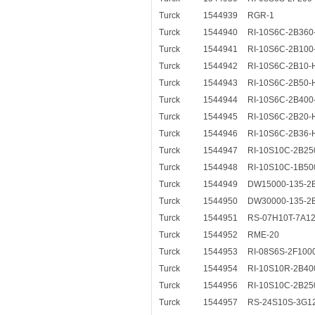
Turck
1544939
RGR-1
Turck
1544940
RI-10S6C-2B360
Turck
1544941
RI-10S6C-2B100
Turck
1544942
RI-10S6C-2B10-
Turck
1544943
RI-10S6C-2B50-
Turck
1544944
RI-10S6C-2B400
Turck
1544945
RI-10S6C-2B20-
Turck
1544946
RI-10S6C-2B36-
Turck
1544947
RI-10S10C-2B25
Turck
1544948
RI-10S10C-1B50
Turck
1544949
DW15000-135-2
Turck
1544950
DW30000-135-2
Turck
1544951
RS-07H10T-7A12
Turck
1544952
RME-20
Turck
1544953
RI-08S6S-2F100
Turck
1544954
RI-10S10R-2B40
Turck
1544956
RI-10S10C-2B25
Turck
1544957
RS-24S10S-3G1