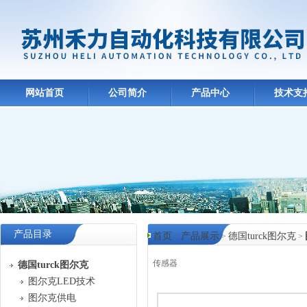
网站首页
公司简介
产品中心
技术支
产品目录
首页
产品展示
德国turck图尔克
>
>
>
传感器
德国turck图尔克
图尔克LED技术
产品中心
图尔克供电