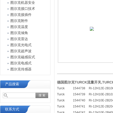
图尔克机器安全
图尔克接口技术
图尔克接插件
图尔克附件
图尔克温度
图尔克倾角
图尔克雷达
图尔克光电式
图尔克超声波
图尔克磁感应式
图尔克电感式
图尔克传感器
德国图尔克TURCK流量开关,TUR
产品搜索
Turck
1544738
Ri-12H12E-2B10
Turck
1544739
Ri-12H10E-2B10
Turck
1544740
Ri-12H10E-2B20
Turck
1544741
Ri-12H12E-2B20
联系方式
Turck
1544742
Ri-12H10E-2B40