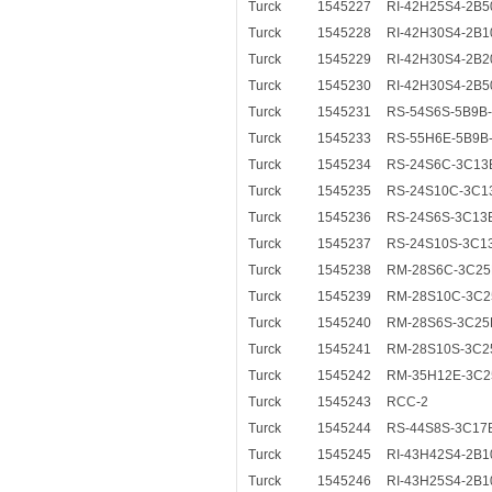
Turck
1545227
RI-42H25S4-2B5
Turck
1545228
RI-42H30S4-2B1
Turck
1545229
RI-42H30S4-2B2
Turck
1545230
RI-42H30S4-2B5
Turck
1545231
RS-54S6S-5B9B
Turck
1545233
RS-55H6E-5B9B
Turck
1545234
RS-24S6C-3C13
Turck
1545235
RS-24S10C-3C1
Turck
1545236
RS-24S6S-3C13
Turck
1545237
RS-24S10S-3C1
Turck
1545238
RM-28S6C-3C25
Turck
1545239
RM-28S10C-3C2
Turck
1545240
RM-28S6S-3C25
Turck
1545241
RM-28S10S-3C2
Turck
1545242
RM-35H12E-3C2
Turck
1545243
RCC-2
Turck
1545244
RS-44S8S-3C17
Turck
1545245
RI-43H42S4-2B1
Turck
1545246
RI-43H25S4-2B1