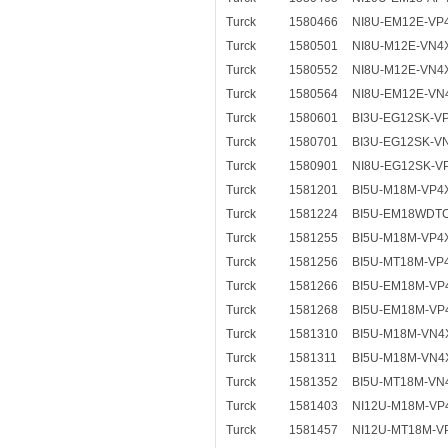
Turck
1580466
NI8U-EM12E-VP
Turck
1580501
NI8U-M12E-VN4
Turck
1580552
NI8U-M12E-VN4
Turck
1580564
NI8U-EM12E-VN
Turck
1580601
BI3U-EG12SK-V
Turck
1580701
BI3U-EG12SK-V
Turck
1580901
NI8U-EG12SK-V
Turck
1581201
BI5U-M18M-VP4
Turck
1581224
BI5U-EM18WDT
Turck
1581255
BI5U-M18M-VP4
Turck
1581256
BI5U-MT18M-VP
Turck
1581266
BI5U-EM18M-VP
Turck
1581268
BI5U-EM18M-VP
Turck
1581310
BI5U-M18M-VN4
Turck
1581311
BI5U-M18M-VN4
Turck
1581352
BI5U-MT18M-VN
Turck
1581403
NI12U-M18M-VP
Turck
1581457
NI12U-MT18M-V