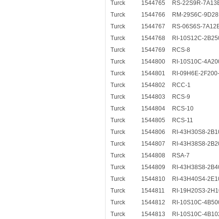
Turck
1544765
RS-22S9R-7A13
Turck
1544766
RM-29S6C-9D28
Turck
1544767
RS-06S6S-7A12
Turck
1544768
RI-10S12C-2B25
Turck
1544769
RCS-8
Turck
1544800
RI-10S10C-4A20
Turck
1544801
RI-09H6E-2F200
Turck
1544802
RCC-1
Turck
1544803
RCS-9
Turck
1544804
RCS-10
Turck
1544805
RCS-11
Turck
1544806
RI-43H30S8-2B1
Turck
1544807
RI-43H38S8-2B2
Turck
1544808
RSA-7
Turck
1544809
RI-43H38S8-2B4
Turck
1544810
RI-43H40S4-2E1
Turck
1544811
RI-19H20S3-2H1
Turck
1544812
RI-10S10C-4B50
Turck
1544813
RI-10S10C-4B10