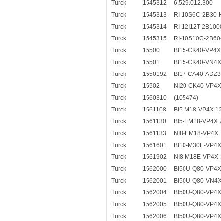
Turck
1545312
6.529.012.300
Turck
1545313
RI-10S6C-2B30-
Turck
1545314
RI-12I12T-2B100
Turck
1545315
RI-10S10C-2B60
Turck
15500
BI15-CK40-VP4X
Turck
15501
BI15-CK40-VN4X
Turck
1550192
BI17-CA40-ADZ3
Turck
15502
NI20-CK40-VP4X
Turck
1560310
(105474)
Turck
1561108
BI5-M18-VP4X 1
Turck
1561130
BI5-EM18-VP4X 
Turck
1561133
NI8-EM18-VP4X
Turck
1561601
BI10-M30E-VP4X
Turck
1561902
NI8-M18E-VP4X-
Turck
1562000
BI50U-Q80-VP4X
Turck
1562001
BI50U-Q80-VN4X
Turck
1562004
BI50U-Q80-VP4X
Turck
1562005
BI50U-Q80-VP4X
Turck
1562006
BI50U-Q80-VP4X