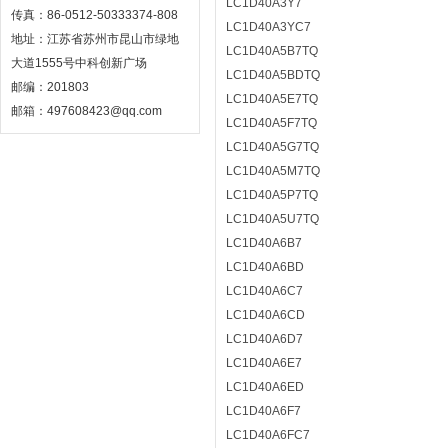
LC1D40A3Y7
传真：86-0512-50333374-808
LC1D40A3YC7
地址：江苏省苏州市昆山市绿地
LC1D40A5B7TQ
大道1555号中科创新广场
LC1D40A5BDTQ
邮编：201803
LC1D40A5E7TQ
邮箱：497608423@qq.com
LC1D40A5F7TQ
LC1D40A5G7TQ
LC1D40A5M7TQ
LC1D40A5P7TQ
LC1D40A5U7TQ
LC1D40A6B7
LC1D40A6BD
LC1D40A6C7
LC1D40A6CD
LC1D40A6D7
LC1D40A6E7
LC1D40A6ED
LC1D40A6F7
LC1D40A6FC7