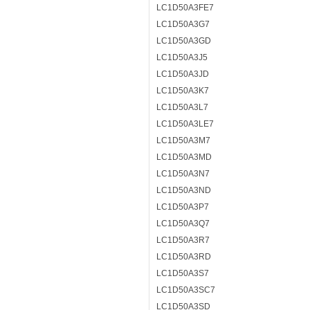
LC1D50A3FE7
LC1D50A3G7
LC1D50A3GD
LC1D50A3J5
LC1D50A3JD
LC1D50A3K7
LC1D50A3L7
LC1D50A3LE7
LC1D50A3M7
LC1D50A3MD
LC1D50A3N7
LC1D50A3ND
LC1D50A3P7
LC1D50A3Q7
LC1D50A3R7
LC1D50A3RD
LC1D50A3S7
LC1D50A3SC7
LC1D50A3SD