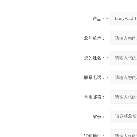
产品：
您的单位：
您的姓名：
联系电话：
常用邮箱：
省份：
详细地址：