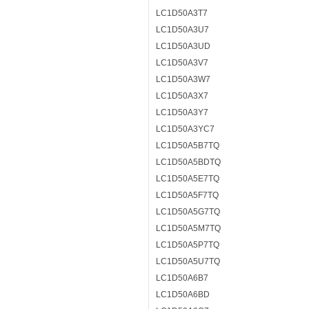
LC1D50A3T7
LC1D50A3U7
LC1D50A3UD
LC1D50A3V7
LC1D50A3W7
LC1D50A3X7
LC1D50A3Y7
LC1D50A3YC7
LC1D50A5B7TQ
LC1D50A5BDTQ
LC1D50A5E7TQ
LC1D50A5F7TQ
LC1D50A5G7TQ
LC1D50A5M7TQ
LC1D50A5P7TQ
LC1D50A5U7TQ
LC1D50A6B7
LC1D50A6BD