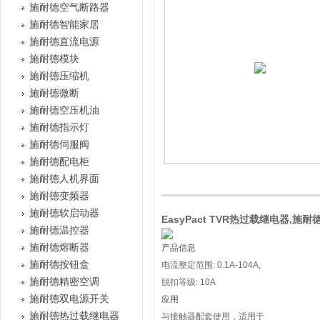
施耐德空气断路器
施耐德智能家居
施耐德直流电源
施耐德模块
施耐德压缩机
施耐德微断
施耐德空压机油
施耐德指示灯
施耐德伺服阀
施耐德配电柜
施耐德人机界面
施耐德变频器
施耐德软启动器
EasyPact TVR热过载继电器,施耐德
施耐德温控器
施耐德熔断器
产品信息
施耐德按钮盒
电流整定范围: 0.1A-104A,
施耐德精密空调
脱扣等级: 10A
施耐德双电源开关
应用
施耐德热过载继电器
与接触器配套使用，适用于