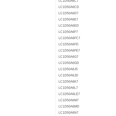
LC1D50A6C7
LC1D50A6CD
LC1D50A6D7
LC1D50A6E7
LC1D50A6ED
LC1D50A6F7
LC1D50A6FC7
LC1D50A6FD
LC1D50A6FE7
LC1D50A6G7
LC1D50A6GD
LC1D50A6J5
LC1D50A6JD
LC1D50A6K7
LC1D50A6L7
LC1D50A6LE7
LC1D50A6M7
LC1D50A6MD
LC1D50A6N7