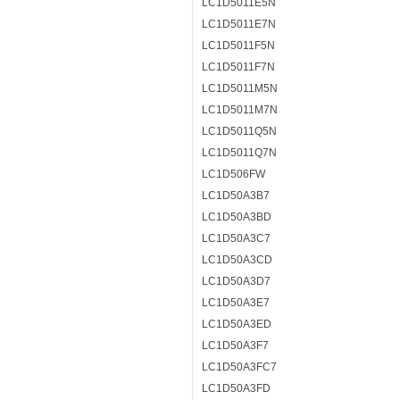
LC1D5011E5N
LC1D5011E7N
LC1D5011F5N
LC1D5011F7N
LC1D5011M5N
LC1D5011M7N
LC1D5011Q5N
LC1D5011Q7N
LC1D506FW
LC1D50A3B7
LC1D50A3BD
LC1D50A3C7
LC1D50A3CD
LC1D50A3D7
LC1D50A3E7
LC1D50A3ED
LC1D50A3F7
LC1D50A3FC7
LC1D50A3FD