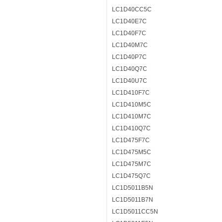
LC1D40CC5C
LC1D40E7C
LC1D40F7C
LC1D40M7C
LC1D40P7C
LC1D40Q7C
LC1D40U7C
LC1D410F7C
LC1D410M5C
LC1D410M7C
LC1D410Q7C
LC1D475F7C
LC1D475M5C
LC1D475M7C
LC1D475Q7C
LC1D5011B5N
LC1D5011B7N
LC1D5011CC5N