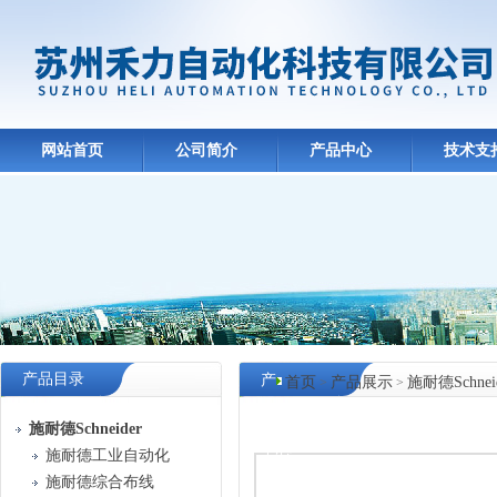
网站首页
公司简介
产品中心
技术支
产品目录
产
首页
产品展示
施耐德Schnei
>
>
品
施耐德Schneider
中心
施耐德工业自动化
施耐德综合布线