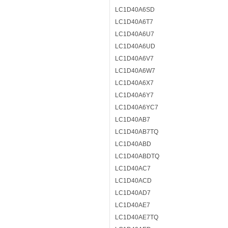
LC1D40A6SD
LC1D40A6T7
LC1D40A6U7
LC1D40A6UD
LC1D40A6V7
LC1D40A6W7
LC1D40A6X7
LC1D40A6Y7
LC1D40A6YC7
LC1D40AB7
LC1D40AB7TQ
LC1D40ABD
LC1D40ABDTQ
LC1D40AC7
LC1D40ACD
LC1D40AD7
LC1D40AE7
LC1D40AE7TQ