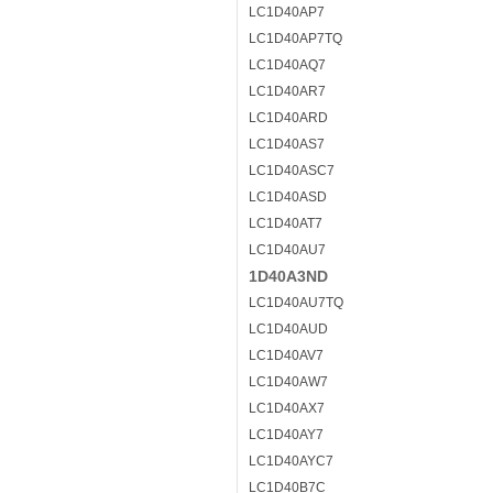
LC1D40AP7
LC1D40AP7TQ
LC1D40AQ7
LC1D40AR7
LC1D40ARD
LC1D40AS7
LC1D40ASC7
LC1D40ASD
LC1D40AT7
LC1D40AU7
1D40A3ND
LC1D40AU7TQ
LC1D40AUD
LC1D40AV7
LC1D40AW7
LC1D40AX7
LC1D40AY7
LC1D40AYC7
LC1D40B7C