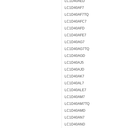
LC1D40AED
LC1D40AF7
LC1D40AF7TQ
LC1D40AFC7
LC1D40AFD
LC1D40AFE7
LC1D40AG7
LC1D40AG7TQ
LC1D40AGD
LC1D40AJ5
LC1D40AJD
LC1D40AK7
LC1D40AL7
LC1D40ALE7
LC1D40AM7
LC1D40AM7TQ
LC1D40AMD
LC1D40AN7
LC1D40AND