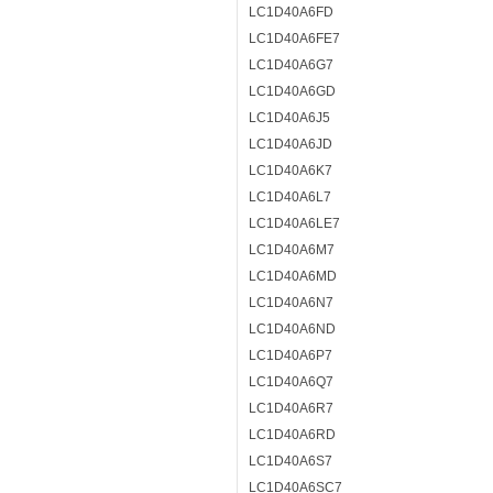
LC1D40A6FD
LC1D40A6FE7
LC1D40A6G7
LC1D40A6GD
LC1D40A6J5
LC1D40A6JD
LC1D40A6K7
LC1D40A6L7
LC1D40A6LE7
LC1D40A6M7
LC1D40A6MD
LC1D40A6N7
LC1D40A6ND
LC1D40A6P7
LC1D40A6Q7
LC1D40A6R7
LC1D40A6RD
LC1D40A6S7
LC1D40A6SC7