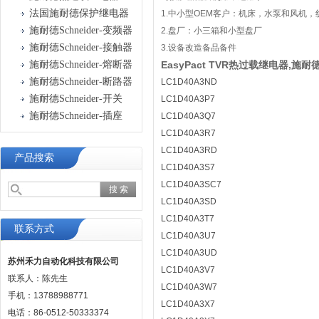
法国施耐德保护继电器
1.中小型OEM客户：机床，水泵和风机
施耐德Schneider-变频器
2.盘厂：小三箱和小型盘厂
施耐德Schneider-接触器
3.设备改造备品备件
施耐德Schneider-熔断器
EasyPact TVR热过载继电器,施耐德
施耐德Schneider-断路器
LC1D40A3ND
施耐德Schneider-开关
LC1D40A3P7
施耐德Schneider-插座
LC1D40A3Q7
LC1D40A3R7
LC1D40A3RD
产品搜索
LC1D40A3S7
LC1D40A3SC7
LC1D40A3SD
LC1D40A3T7
联系方式
LC1D40A3U7
LC1D40A3UD
苏州禾力自动化科技有限公司
LC1D40A3V7
联系人：陈先生
LC1D40A3W7
手机：13788988771
LC1D40A3X7
电话：86-0512-50333374