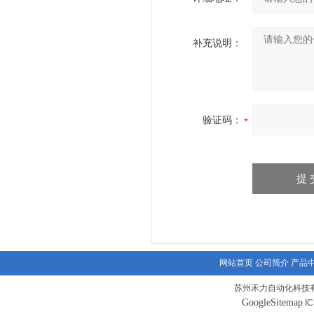
补充说明：
验证码：
网站首页
公司简介
产品
苏州禾力自动化科技有
GoogleSitemap
I