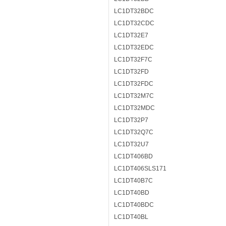
LC1DT32BDC
LC1DT32CDC
LC1DT32E7
LC1DT32EDC
LC1DT32F7C
LC1DT32FD
LC1DT32FDC
LC1DT32M7C
LC1DT32MDC
LC1DT32P7
LC1DT32Q7C
LC1DT32U7
LC1DT406BD
LC1DT406SLS171
LC1DT40B7C
LC1DT40BD
LC1DT40BDC
LC1DT40BL