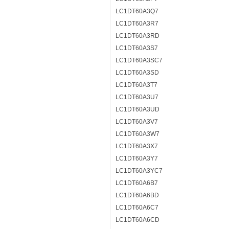
LC1DT60A3Q7
LC1DT60A3R7
LC1DT60A3RD
LC1DT60A3S7
LC1DT60A3SC7
LC1DT60A3SD
LC1DT60A3T7
LC1DT60A3U7
LC1DT60A3UD
LC1DT60A3V7
LC1DT60A3W7
LC1DT60A3X7
LC1DT60A3Y7
LC1DT60A3YC7
LC1DT60A6B7
LC1DT60A6BD
LC1DT60A6C7
LC1DT60A6CD