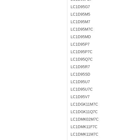
LC1D95G7
LC1D95M5
LC1D95M7
LC1D95M7C
LC1D95MD
LC1D95P7
LC1D95P7C
LC1D95Q7C
LC1D95R7
LC1D95SD
LC1D95U7
LC1D95U7C
LC1D95V7
LC1DGK11M7C
LC1DGK11Q7C
LC1DMK02M7C
LC1DMK11F7C
LC1DMK11M7C