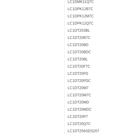
LC1DMK11Q7C
LC1DPK12B7C
LC1DPK12M7C
LC1DPK12Q7C
LC1DT203BL
LC1DT20B7C
LC1DT20BD
LC1DT20BDC
LC1DT20BL
LC1DT20F7C
LC1DT20FD
LC1DT20FDC
LC1DT20M7
LC1DT20M7C
LC1DT20MD
LC1DT20MDC
LC1DT20P7
LC1DT20Q7C
LC1DT256SDS207