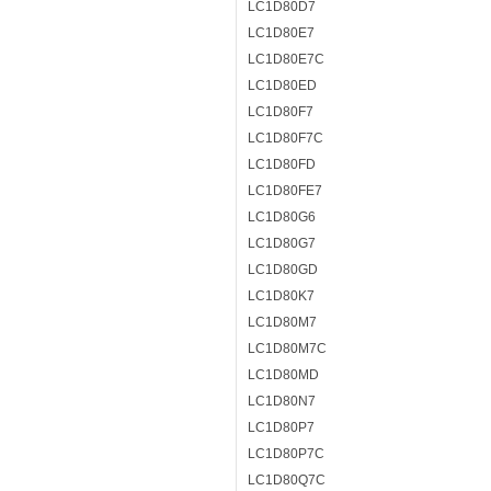
LC1D80D7
LC1D80E7
LC1D80E7C
LC1D80ED
LC1D80F7
LC1D80F7C
LC1D80FD
LC1D80FE7
LC1D80G6
LC1D80G7
LC1D80GD
LC1D80K7
LC1D80M7
LC1D80M7C
LC1D80MD
LC1D80N7
LC1D80P7
LC1D80P7C
LC1D80Q7C