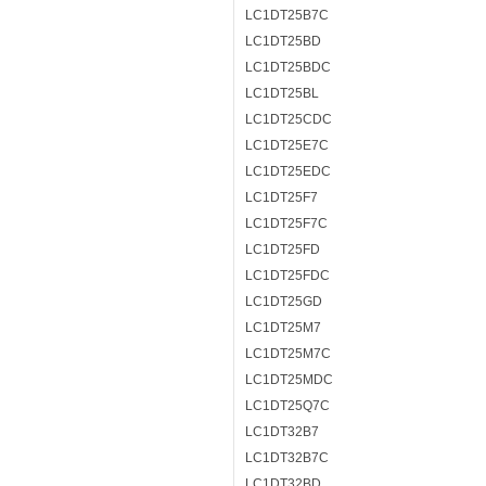
LC1DT25B7C
LC1DT25BD
LC1DT25BDC
LC1DT25BL
LC1DT25CDC
LC1DT25E7C
LC1DT25EDC
LC1DT25F7
LC1DT25F7C
LC1DT25FD
LC1DT25FDC
LC1DT25GD
LC1DT25M7
LC1DT25M7C
LC1DT25MDC
LC1DT25Q7C
LC1DT32B7
LC1DT32B7C
LC1DT32BD