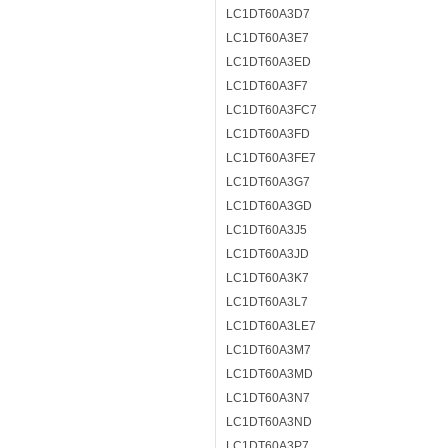
LC1DT60A3D7
LC1DT60A3E7
LC1DT60A3ED
LC1DT60A3F7
LC1DT60A3FC7
LC1DT60A3FD
LC1DT60A3FE7
LC1DT60A3G7
LC1DT60A3GD
LC1DT60A3J5
LC1DT60A3JD
LC1DT60A3K7
LC1DT60A3L7
LC1DT60A3LE7
LC1DT60A3M7
LC1DT60A3MD
LC1DT60A3N7
LC1DT60A3ND
LC1DT60A3P7