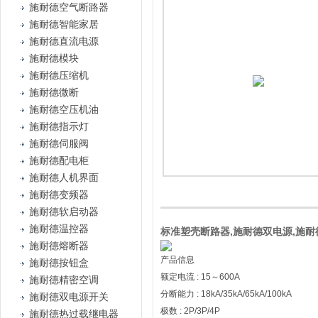
施耐德空气断路器
施耐德智能家居
施耐德直流电源
施耐德模块
施耐德压缩机
施耐德微断
施耐德空压机油
施耐德指示灯
施耐德伺服阀
施耐德配电柜
施耐德人机界面
施耐德变频器
施耐德软启动器
施耐德温控器
标准塑壳断路器,施耐德双电源,施耐德
施耐德熔断器
产品信息
施耐德按钮盒
额定电流 : 15～600A
施耐德精密空调
分断能力 : 18kA/35kA/65kA/100kA
施耐德双电源开关
极数 : 2P/3P/4P
施耐德热过载继电器