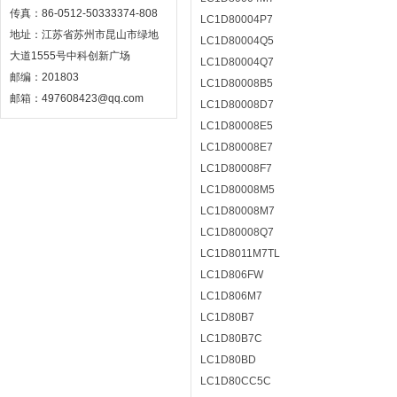
传真：86-0512-50333374-808
LC1D80004P7
地址：江苏省苏州市昆山市绿地
LC1D80004Q5
大道1555号中科创新广场
LC1D80004Q7
邮编：201803
LC1D80008B5
邮箱：497608423@qq.com
LC1D80008D7
LC1D80008E5
LC1D80008E7
LC1D80008F7
LC1D80008M5
LC1D80008M7
LC1D80008Q7
LC1D8011M7TL
LC1D806FW
LC1D806M7
LC1D80B7
LC1D80B7C
LC1D80BD
LC1D80CC5C