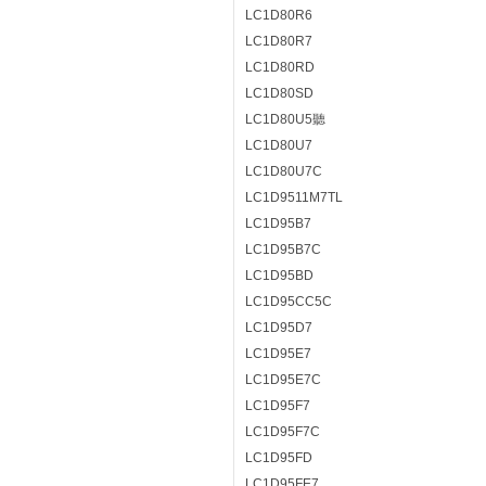
LC1D80R6
LC1D80R7
LC1D80RD
LC1D80SD
LC1D80U5聽
LC1D80U7
LC1D80U7C
LC1D9511M7TL
LC1D95B7
LC1D95B7C
LC1D95BD
LC1D95CC5C
LC1D95D7
LC1D95E7
LC1D95E7C
LC1D95F7
LC1D95F7C
LC1D95FD
LC1D95FE7