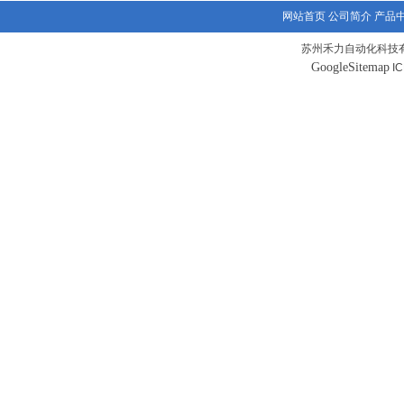
网站首页
公司简介
产品
苏州禾力自动化科技有
GoogleSitemap
I