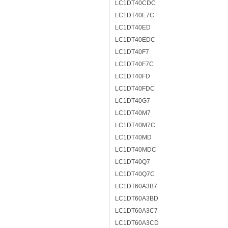
LC1DT40CDC
LC1DT40E7C
LC1DT40ED
LC1DT40EDC
LC1DT40F7
LC1DT40F7C
LC1DT40FD
LC1DT40FDC
LC1DT40G7
LC1DT40M7
LC1DT40M7C
LC1DT40MD
LC1DT40MDC
LC1DT40Q7
LC1DT40Q7C
LC1DT60A3B7
LC1DT60A3BD
LC1DT60A3C7
LC1DT60A3CD