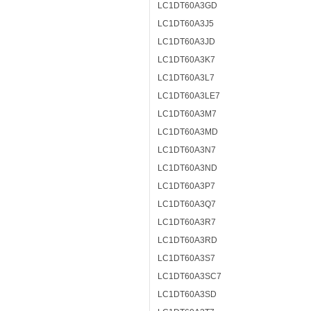
LC1DT60A3GD
LC1DT60A3J5
LC1DT60A3JD
LC1DT60A3K7
LC1DT60A3L7
LC1DT60A3LE7
LC1DT60A3M7
LC1DT60A3MD
LC1DT60A3N7
LC1DT60A3ND
LC1DT60A3P7
LC1DT60A3Q7
LC1DT60A3R7
LC1DT60A3RD
LC1DT60A3S7
LC1DT60A3SC7
LC1DT60A3SD