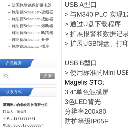
USB A型口
法国施耐德保护继电器
施耐德Schneider-变频器
> 与M340 PLC 实现
施耐德Schneider-接触器
> 通过U盘下载程序
施耐德Schneider-熔断器
> 扩展报警和数据记
施耐德Schneider-断路器
施耐德Schneider-开关
> 扩展USB键盘、
施耐德Schneider-插座
USB B型口
产品搜索
> 使用标准的Mini 
Magelis STO:
3.4"单色触摸屏
联系方式
3色LED背光
苏州禾力自动化科技有限公司
分辨率200x80
联系人：陈先生
手机：13788988771
防护等级IP65F
电话：86-0512-50333374