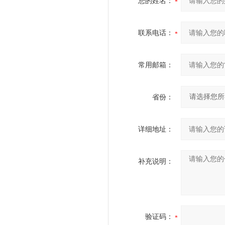
您的姓名：
联系电话：
常用邮箱：
省份：
详细地址：
补充说明：
验证码：