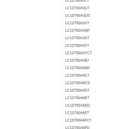
LC1DT60A3T7
LC1DT60A3U7
LC1DT60A3UD
LC1DT60A3V7
LC1DT60A3W7
LC1DT60A3X7
LC1DT60A3Y7
LC1DT60A3YC7
LC1DT60A6B7
LC1DT60A6BD
LC1DT60A6C7
LC1DT60A6CD
LC1DT60A6D7
LC1DT60A6E7
LC1DT60A6ED
LC1DT60A6F7
LC1DT60A6FC7
LC1DT60A6FD