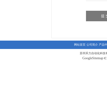
网站首页
公司简介
产品
苏州禾力自动化科技有
GoogleSitemap
I