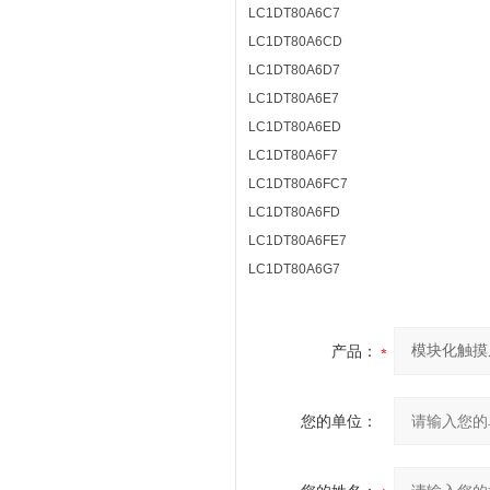
LC1DT80A6C7
LC1DT80A6CD
LC1DT80A6D7
LC1DT80A6E7
LC1DT80A6ED
LC1DT80A6F7
LC1DT80A6FC7
LC1DT80A6FD
LC1DT80A6FE7
LC1DT80A6G7
产品：
您的单位：