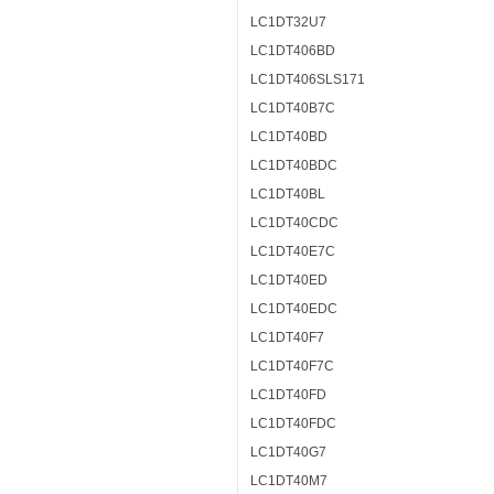
LC1DT32U7
LC1DT406BD
LC1DT406SLS171
LC1DT40B7C
LC1DT40BD
LC1DT40BDC
LC1DT40BL
LC1DT40CDC
LC1DT40E7C
LC1DT40ED
LC1DT40EDC
LC1DT40F7
LC1DT40F7C
LC1DT40FD
LC1DT40FDC
LC1DT40G7
LC1DT40M7