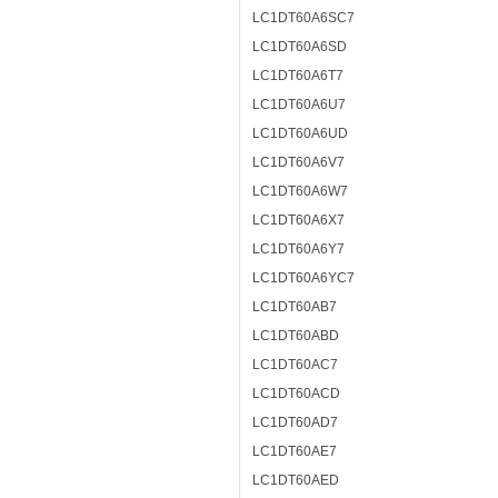
LC1DT60A6SC7
LC1DT60A6SD
LC1DT60A6T7
LC1DT60A6U7
LC1DT60A6UD
LC1DT60A6V7
LC1DT60A6W7
LC1DT60A6X7
LC1DT60A6Y7
LC1DT60A6YC7
LC1DT60AB7
LC1DT60ABD
LC1DT60AC7
LC1DT60ACD
LC1DT60AD7
LC1DT60AE7
LC1DT60AED