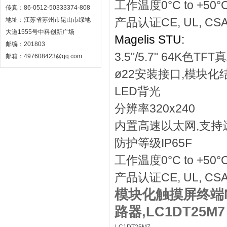
工作温度0°C to +50°
传真：86-0512-50333374-808
产品认证CE, UL, CS
地址：江苏省苏州市昆山市绿地
大道1555号中科创新广场
Magelis STU:
邮编：201803
3.5"/5.7" 64K色T
邮箱：497608423@qq.com
ø22安装接口,模块化
LED背光
分辨率320x240
内置高速以太网,支持
防护等级IP65F
工作温度0°C to +50°
产品认证CE, UL, CS
模块化触摸屏终端Ma
路器,LC1DT25M7