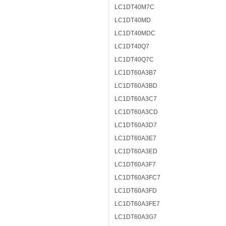
LC1DT40M7C
LC1DT40MD
LC1DT40MDC
LC1DT40Q7
LC1DT40Q7C
LC1DT60A3B7
LC1DT60A3BD
LC1DT60A3C7
LC1DT60A3CD
LC1DT60A3D7
LC1DT60A3E7
LC1DT60A3ED
LC1DT60A3F7
LC1DT60A3FC7
LC1DT60A3FD
LC1DT60A3FE7
LC1DT60A3G7