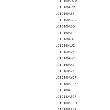
LC1DT60AR7聽
LC1DT60ARD
LC1DT60AS7
LC1DT60ASC7
LC1DT60ASD
LC1DT60AT7
LC1DT60AU7
LC1DT60AUD
LC1DT60AV7
LC1DT60AW7
LC1DT60AX7
LC1DT60AY7
LC1DT60AYC7
LC1DT80A3B7
LC1DT80A3BD
LC1DT80A3C7
LC1DT80A3CD
LC1DT80A3D7