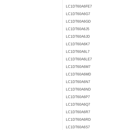
LC1DT60A6FE7
LC1DT60A6G7
LC1DT60A6GD
LC1DT60A6J5
LC1DT60A6JD
LC1DT60A6K7
LC1DT60A6L7
LC1DT60A6LE7
LC1DT60A6M7
LC1DT60A6MD
LC1DT60A6N7
LC1DT60A6ND
LC1DT60A6P7
LC1DT60A6Q7
LC1DT60A6R7
LC1DT60A6RD
LC1DT60A6S7