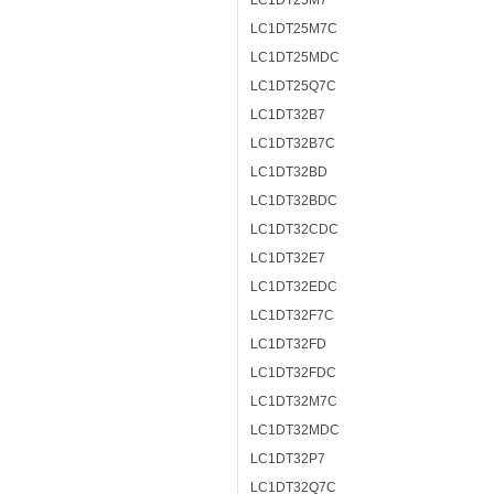
LC1DT25M7
LC1DT25M7C
LC1DT25MDC
LC1DT25Q7C
LC1DT32B7
LC1DT32B7C
LC1DT32BD
LC1DT32BDC
LC1DT32CDC
LC1DT32E7
LC1DT32EDC
LC1DT32F7C
LC1DT32FD
LC1DT32FDC
LC1DT32M7C
LC1DT32MDC
LC1DT32P7
LC1DT32Q7C