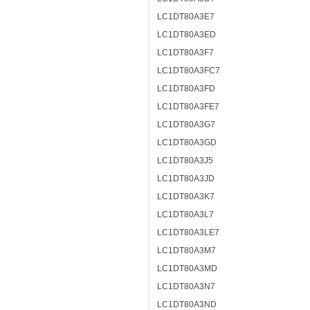
LC1DT80A3E7
LC1DT80A3ED
LC1DT80A3F7
LC1DT80A3FC7
LC1DT80A3FD
LC1DT80A3FE7
LC1DT80A3G7
LC1DT80A3GD
LC1DT80A3J5
LC1DT80A3JD
LC1DT80A3K7
LC1DT80A3L7
LC1DT80A3LE7
LC1DT80A3M7
LC1DT80A3MD
LC1DT80A3N7
LC1DT80A3ND