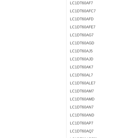
LC1DT60AF7
LC1DT60AFC7
LC1DT60AFD
LC1DT60AFE7
LC1DT60AG7
LC1DT60AGD
LC1DT60AJ5
LC1DT60AJD
LC1DT60AK7
LC1DT60AL7
LC1DT60ALE7
LC1DT60AM7
LC1DT60AMD
LC1DT60AN7
LC1DT60AND
LC1DT60AP7
LC1DT60AQ7