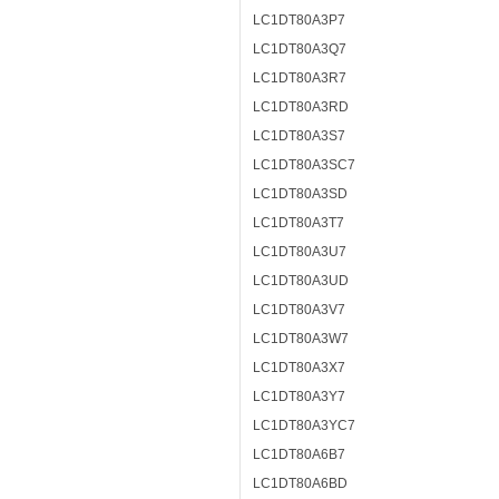
LC1DT80A3P7
LC1DT80A3Q7
LC1DT80A3R7
LC1DT80A3RD
LC1DT80A3S7
LC1DT80A3SC7
LC1DT80A3SD
LC1DT80A3T7
LC1DT80A3U7
LC1DT80A3UD
LC1DT80A3V7
LC1DT80A3W7
LC1DT80A3X7
LC1DT80A3Y7
LC1DT80A3YC7
LC1DT80A6B7
LC1DT80A6BD