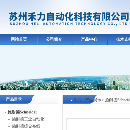
网站首页
公司简介
产品中心
技术支
产品目录
首页
产品展示
施耐德Schneid
>
>
产品中心
施耐德Schneider
施耐德工业自动化
施耐德综合布线