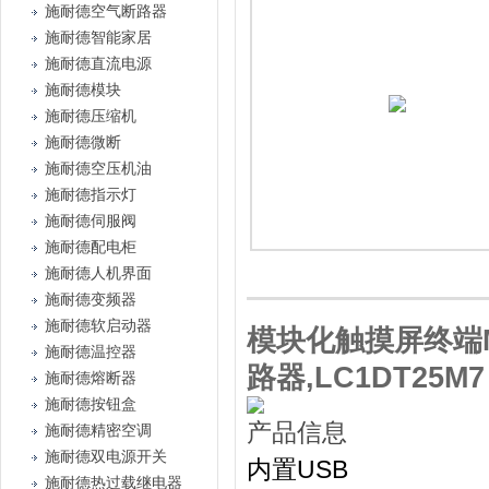
施耐德空气断路器
施耐德智能家居
施耐德直流电源
施耐德模块
施耐德压缩机
施耐德微断
施耐德空压机油
施耐德指示灯
施耐德伺服阀
施耐德配电柜
施耐德人机界面
施耐德变频器
施耐德软启动器
模块化触摸屏终端Ma
施耐德温控器
路器,LC1DT25M7
施耐德熔断器
施耐德按钮盒
产品信息
施耐德精密空调
施耐德双电源开关
内置USB
施耐德热过载继电器